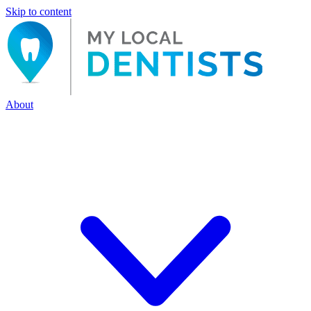
Skip to content
About