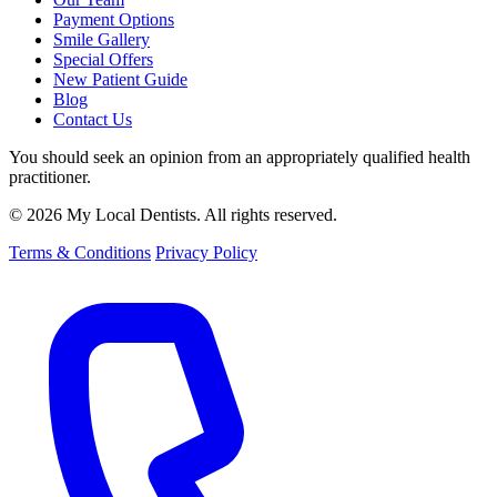
Payment Options
Smile Gallery
Special Offers
New Patient Guide
Blog
Contact Us
You should seek an opinion from an appropriately qualified health
practitioner.
© 2026 My Local Dentists. All rights reserved.
Terms & Conditions
Privacy Policy