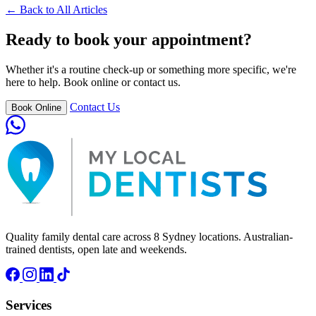
← Back to All Articles
Ready to book your appointment?
Whether it's a routine check-up or something more specific, we're
here to help. Book online or contact us.
Contact Us
Book Online
Quality family dental care across 8 Sydney locations. Australian-
trained dentists, open late and weekends.
Services