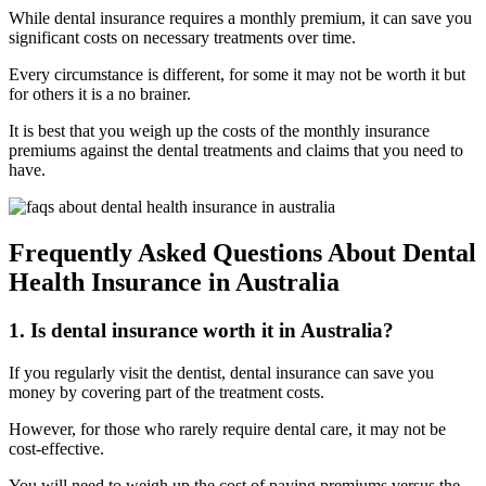
While dental insurance requires a monthly premium, it can save you
significant costs on necessary treatments over time.
Every circumstance is different, for some it may not be worth it but
for others it is a no brainer.
It is best that you weigh up the costs of the monthly insurance
premiums against the dental treatments and claims that you need to
have.
Frequently Asked Questions About Dental
Health Insurance in Australia
1. Is dental insurance worth it in Australia?
If you regularly visit the dentist, dental insurance can save you
money by covering part of the treatment costs.
However, for those who rarely require dental care, it may not be
cost-effective.
You will need to weigh up the cost of paying premiums versus the