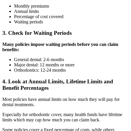
Monthly premiums
Annual limits
Percentage of cost covered
Waiting periods
3. Check for Waiting Periods
Many policies impose waiting periods before you can claim
benefits:
General dental: 2-6 months
Major dental: 12 months or more
Orthodontics: 12-24 months
4. Look at Annual Limits, Lifetime Limits and
Benefit Percentages
Most policies have annual limits on how much they will pay for
dental treatments.
Especially for orthodontic cover, many health funds have lifetime
limits which may cap how much you can claim back.
Some policies cover a fixed percentage of costs, while others