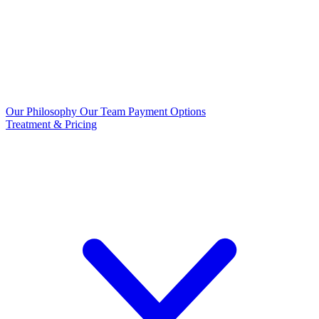
Our Philosophy
Our Team
Payment Options
Treatment & Pricing