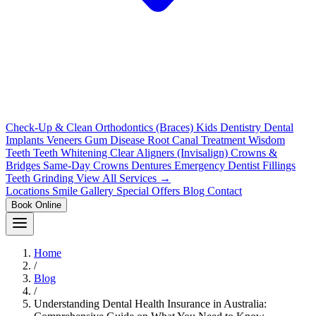
Check-Up & Clean
Orthodontics (Braces)
Kids Dentistry
Dental
Implants
Veneers
Gum Disease
Root Canal Treatment
Wisdom
Teeth
Teeth Whitening
Clear Aligners (Invisalign)
Crowns &
Bridges
Same-Day Crowns
Dentures
Emergency Dentist
Fillings
Teeth Grinding
View All Services →
Locations
Smile Gallery
Special Offers
Blog
Contact
Book Online
Home
/
Blog
/
Understanding Dental Health Insurance in Australia: