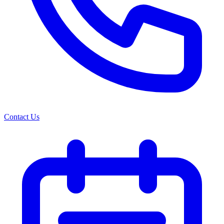
Contact Us