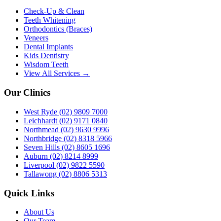
Check-Up & Clean
Teeth Whitening
Orthodontics (Braces)
Veneers
Dental Implants
Kids Dentistry
Wisdom Teeth
View All Services →
Our Clinics
West Ryde
(02) 9809 7000
Leichhardt
(02) 9171 0840
Northmead
(02) 9630 9996
Northbridge
(02) 8318 5966
Seven Hills
(02) 8605 1696
Auburn
(02) 8214 8999
Liverpool
(02) 9822 5590
Tallawong
(02) 8806 5313
Quick Links
About Us
Our Team