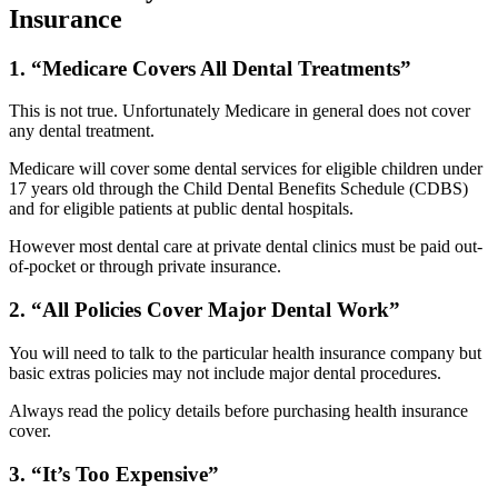
Insurance
1. “Medicare Covers All Dental Treatments”
This is not true. Unfortunately Medicare in general does not cover
any dental treatment.
Medicare will cover some dental services for eligible children under
17 years old through the Child Dental Benefits Schedule (CDBS)
and for eligible patients at public dental hospitals.
However most dental care at private dental clinics must be paid out-
of-pocket or through private insurance.
2. “All Policies Cover Major Dental Work”
You will need to talk to the particular health insurance company but
basic extras policies may not include major dental procedures.
Always read the policy details before purchasing health insurance
cover.
3. “It’s Too Expensive”