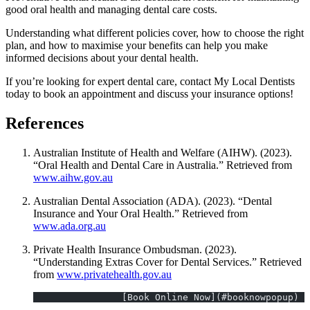
good oral health and managing dental care costs.
Understanding what different policies cover, how to choose the right
plan, and how to maximise your benefits can help you make
informed decisions about your dental health.
If you’re looking for expert dental care, contact My Local Dentists
today to book an appointment and discuss your insurance options!
References
Australian Institute of Health and Welfare (AIHW). (2023).
“Oral Health and Dental Care in Australia.” Retrieved from
www.aihw.gov.au
Australian Dental Association (ADA). (2023). “Dental
Insurance and Your Oral Health.” Retrieved from
www.ada.org.au
Private Health Insurance Ombudsman. (2023).
“Understanding Extras Cover for Dental Services.” Retrieved
from
www.privatehealth.gov.au
 		[Book Online Now](#booknowpopup)