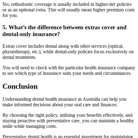
No, orthodontic coverage is usually included in higher-tier policies
or as an optional extra. This will usually mean higher premium costs
for you.
5. What’s the difference between extras cover and
dental-only insurance?
Extras cover includes dental along with other services (optical,
physiotherapy, etc.), while dental-only policies focus exclusively on
dental treatments.
You will need to check with the particular health insurance company
to see which type of insurance suits your needs and circumstances.
Conclusion
Understanding dental health insurance in Australia can help you
make informed decisions about your oral care and finances.
By choosing the right policy, utilising your benefits effectively, and
staying proactive with preventative care, you can maintain a healthy
smile while managing costs.
Preventative dental health is an essential investment for maintaining