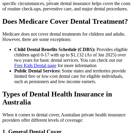
specific circumstances, private dental insurance helps cover the costs
of routine check-ups, preventive care, and major dental procedures.
Does Medicare Cover Dental Treatment?
Medicare does not cover dental treatments for children and adults.
However, there are some exceptions:
Child Dental Benefits Schedule (CDBS):
Provides eligible
children aged 0-17 with up to $1,132 (As of Jan 2025) over
two years for basic dental services. You can check out our
Free Kids Dental page
for more information
Public Dental Services:
Some states and territories provide
limited free or low-cost dental care for eligible individuals,
such as pensioners and low-income earners.
Types of Dental Health Insurance in
Australia
When it comes to dental cover, Australian private health insurance
providers offer different levels of coverage:
1. General Dental Cover