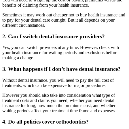
benefits of claiming from your health insurance.
Sometimes it may work out cheaper not to buy health insurance and
to pay for your dental care outright. But it all depends on your
different circumstances.
2. Can I switch dental insurance providers?
Yes, you can switch providers at any time. However, check with
your health insurance for waiting periods and exclusions before
making a change.
3. What happens if I don’t have dental insurance?
Without dental insurance, you will need to pay the full cost of
treatments, which can be expensive for major procedures.
However you should also take into consideration what type of
treatment costs and claims you need, whether you need dental
insurance for long, how much the premiums cost, and whether
waiting periods affect your treatment time frame and expenses.
4. Do all policies cover orthodontics?