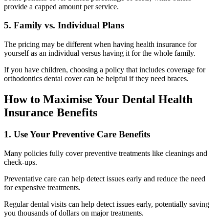
provide a capped amount per service.
5. Family vs. Individual Plans
The pricing may be different when having health insurance for
yourself as an individual versus having it for the whole family.
If you have children, choosing a policy that includes coverage for
orthodontics dental cover can be helpful if they need braces.
How to Maximise Your Dental Health
Insurance Benefits
1. Use Your Preventive Care Benefits
Many policies fully cover preventive treatments like cleanings and
check-ups.
Preventative care can help detect issues early and reduce the need
for expensive treatments.
Regular dental visits can help detect issues early, potentially saving
you thousands of dollars on major treatments.