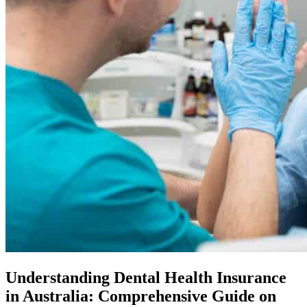
Understanding Dental Health Insurance
in Australia: Comprehensive Guide on