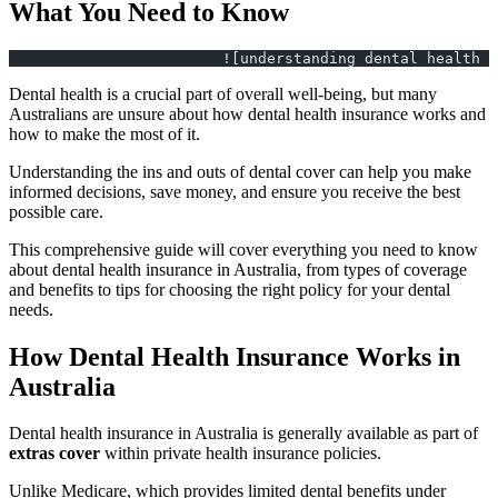
What You Need to Know
			![understanding dental healt
Dental health is a crucial part of overall well-being, but many
Australians are unsure about how dental health insurance works and
how to make the most of it.
Understanding the ins and outs of dental cover can help you make
informed decisions, save money, and ensure you receive the best
possible care.
This comprehensive guide will cover everything you need to know
about dental health insurance in Australia, from types of coverage
and benefits to tips for choosing the right policy for your dental
needs.
How Dental Health Insurance Works in
Australia
Dental health insurance in Australia is generally available as part of
extras cover
within private health insurance policies.
Unlike Medicare, which provides limited dental benefits under