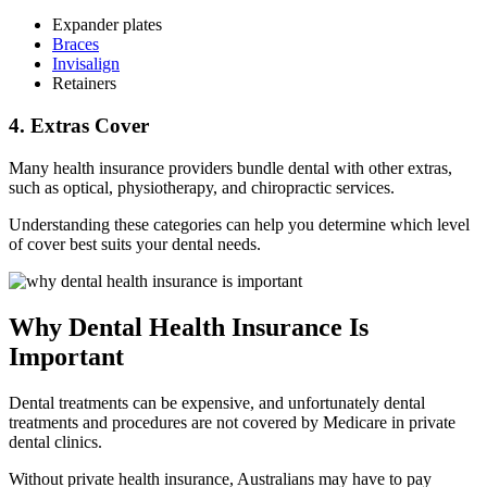
Expander plates
Braces
Invisalign
Retainers
4. Extras Cover
Many health insurance providers bundle dental with other extras,
such as optical, physiotherapy, and chiropractic services.
Understanding these categories can help you determine which level
of cover best suits your dental needs.
Why Dental Health Insurance Is
Important
Dental treatments can be expensive, and unfortunately dental
treatments and procedures are not covered by Medicare in private
dental clinics.
Without private health insurance, Australians may have to pay