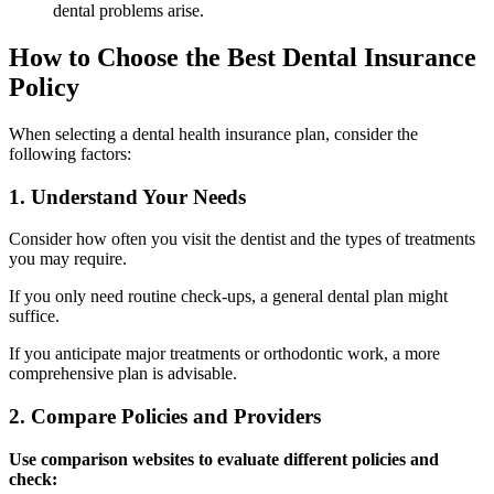
dental problems arise.
How to Choose the Best Dental Insurance
Policy
When selecting a dental health insurance plan, consider the
following factors:
1. Understand Your Needs
Consider how often you visit the dentist and the types of treatments
you may require.
If you only need routine check-ups, a general dental plan might
suffice.
If you anticipate major treatments or orthodontic work, a more
comprehensive plan is advisable.
2. Compare Policies and Providers
Use comparison websites to evaluate different policies and
check: