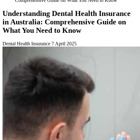
Comprehensive Guide on What You Need to Know
Understanding Dental Health Insurance
in Australia: Comprehensive Guide on
What You Need to Know
Dental Health Insurance
7 April 2025