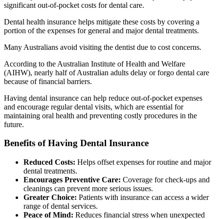
significant out-of-pocket costs for dental care.
Dental health insurance helps mitigate these costs by covering a
portion of the expenses for general and major dental treatments.
Many Australians avoid visiting the dentist due to cost concerns.
According to the Australian Institute of Health and Welfare
(AIHW), nearly half of Australian adults delay or forgo dental care
because of financial barriers.
Having dental insurance can help reduce out-of-pocket expenses
and encourage regular dental visits, which are essential for
maintaining oral health and preventing costly procedures in the
future.
Benefits of Having Dental Insurance
Reduced Costs:
Helps offset expenses for routine and major
dental treatments.
Encourages Preventive Care:
Coverage for check-ups and
cleanings can prevent more serious issues.
Greater Choice:
Patients with insurance can access a wider
range of dental services.
Peace of Mind:
Reduces financial stress when unexpected