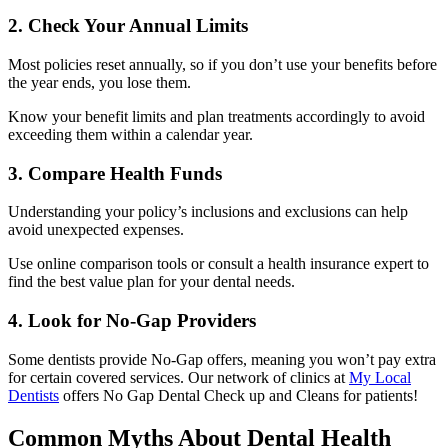
2. Check Your Annual Limits
Most policies reset annually, so if you don’t use your benefits before
the year ends, you lose them.
Know your benefit limits and plan treatments accordingly to avoid
exceeding them within a calendar year.
3. Compare Health Funds
Understanding your policy’s inclusions and exclusions can help
avoid unexpected expenses.
Use online comparison tools or consult a health insurance expert to
find the best value plan for your dental needs.
4. Look for No-Gap Providers
Some dentists provide No-Gap offers, meaning you won’t pay extra
for certain covered services. Our network of clinics at
My Local
Dentists
offers No Gap Dental Check up and Cleans for patients!
Common Myths About Dental Health