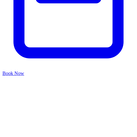
Book Now