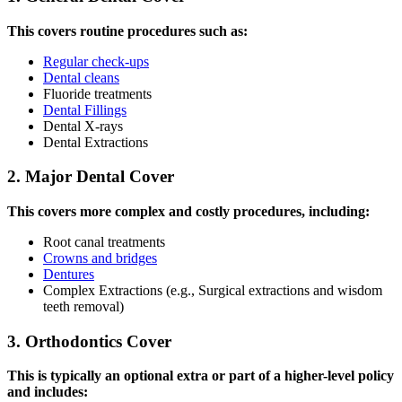
This covers routine procedures such as:
Regular check-ups
Dental cleans
Fluoride treatments
Dental Fillings
Dental X-rays
Dental Extractions
2. Major Dental Cover
This covers more complex and costly procedures, including:
Root canal treatments
Crowns and bridges
Dentures
Complex Extractions (e.g., Surgical extractions and wisdom
teeth removal)
3. Orthodontics Cover
This is typically an optional extra or part of a higher-level policy
and includes: