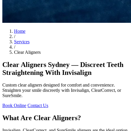
Home
/
Services
/
Clear Aligners
Clear Aligners Sydney — Discreet Teeth
Straightening With Invisalign
Custom clear aligners designed for comfort and convenience.
Straighten your smile discreetly with Invisalign, ClearCorrect, or
SureSmile.
Book Online
Contact Us
What Are Clear Aligners?
Invisalign, ClearCorrect, and SureSmile aligners are the ideal option