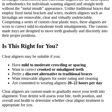
in orthodontics for individuals wanting aligned and straight teeth
without the "metal mouth" appearance. Unlike traditional braces that
employ fixed metal brackets and wires, modern aligners such as
Invisalign are removable, clear and virtually undetectable.
Comprising a series of custom clear plastic trays, these aligners are
worn to correct mild-to-moderate tooth misalignments. The custom-
made trays are designed to move teeth gradually and discreetly into
their proper positions.
Is This Right for You?
Clear aligners may be suitable if you:
Have
mild to moderate crowding or spacing
Want to correct
crooked or misaligned teeth
Prefer a
discreet alternative to traditional braces
Want removable aligners for easier eating and cleaning
Are committed to wearing aligners
20–22 hours per day
Clear aligners are custom-made to gradually move your teeth into
alignment. Your dentist will assess your bite, tooth position, and
overall oral health to determine whether clear aligner treatment is
appropriate for you.