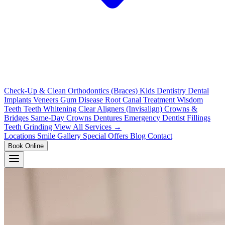
Check-Up & Clean
Orthodontics (Braces)
Kids Dentistry
Dental
Implants
Veneers
Gum Disease
Root Canal Treatment
Wisdom
Teeth
Teeth Whitening
Clear Aligners (Invisalign)
Crowns &
Bridges
Same-Day Crowns
Dentures
Emergency Dentist
Fillings
Teeth Grinding
View All Services →
Locations
Smile Gallery
Special Offers
Blog
Contact
Book Online