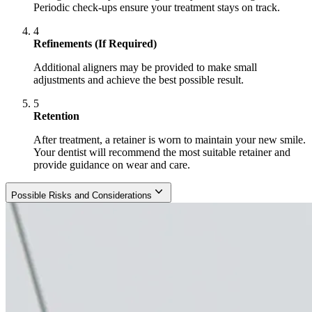
Periodic check-ups ensure your treatment stays on track.
4
Refinements (If Required)
Additional aligners may be provided to make small
adjustments and achieve the best possible result.
5
Retention
After treatment, a retainer is worn to maintain your new smile.
Your dentist will recommend the most suitable retainer and
provide guidance on wear and care.
Possible Risks and Considerations