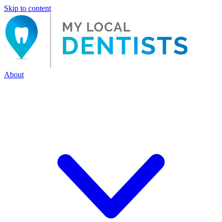
Skip to content
About