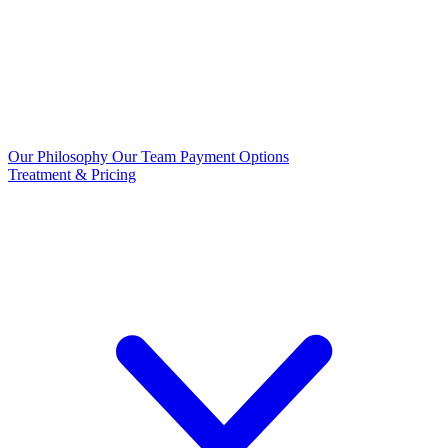
Our Philosophy
Our Team
Payment Options
Treatment & Pricing