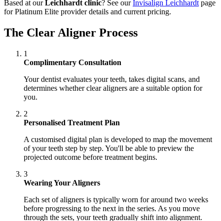
Based at our
Leichhardt clinic
? See our
Invisalign Leichhardt
page
for Platinum Elite provider details and current pricing.
The Clear Aligner Process
1
Complimentary Consultation
Your dentist evaluates your teeth, takes digital scans, and
determines whether clear aligners are a suitable option for
you.
2
Personalised Treatment Plan
A customised digital plan is developed to map the movement
of your teeth step by step. You'll be able to preview the
projected outcome before treatment begins.
3
Wearing Your Aligners
Each set of aligners is typically worn for around two weeks
before progressing to the next in the series. As you move
through the sets, your teeth gradually shift into alignment.