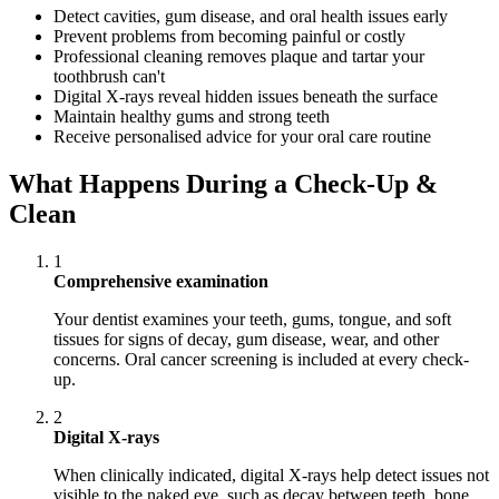
Detect cavities, gum disease, and oral health issues early
Prevent problems from becoming painful or costly
Professional cleaning removes plaque and tartar your
toothbrush can't
Digital X-rays reveal hidden issues beneath the surface
Maintain healthy gums and strong teeth
Receive personalised advice for your oral care routine
What Happens During a Check-Up &
Clean
1
Comprehensive examination
Your dentist examines your teeth, gums, tongue, and soft
tissues for signs of decay, gum disease, wear, and other
concerns. Oral cancer screening is included at every check-
up.
2
Digital X-rays
When clinically indicated, digital X-rays help detect issues not
visible to the naked eye, such as decay between teeth, bone