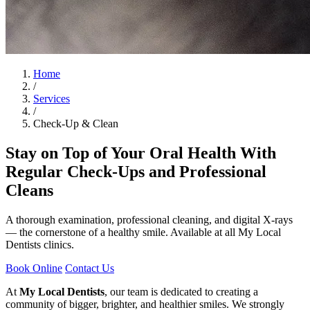
Home
/
Services
/
Check-Up & Clean
Stay on Top of Your Oral Health With
Regular Check-Ups and Professional
Cleans
A thorough examination, professional cleaning, and digital X-rays
— the cornerstone of a healthy smile. Available at all My Local
Dentists clinics.
Book Online
Contact Us
At
My Local Dentists
, our team is dedicated to creating a
community of bigger, brighter, and healthier smiles. We strongly