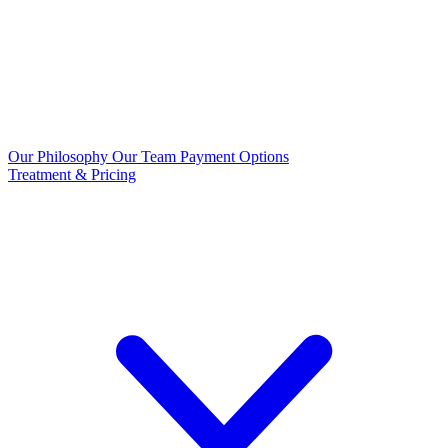
Our Philosophy
Our Team
Payment Options
Treatment & Pricing