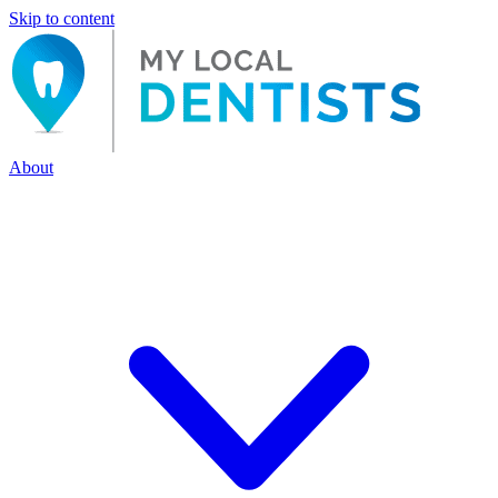
Skip to content
About