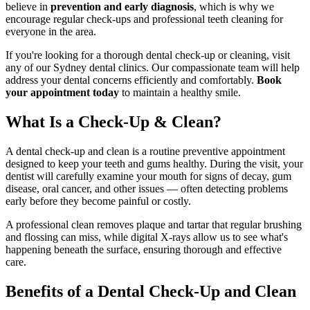
believe in
prevention and early diagnosis
, which is why we
encourage regular check-ups and professional teeth cleaning for
everyone in the area.
If you're looking for a thorough dental check-up or cleaning, visit
any of our Sydney dental clinics. Our compassionate team will help
address your dental concerns efficiently and comfortably.
Book
your appointment today
to maintain a healthy smile.
What Is a Check-Up & Clean?
A dental check-up and clean is a routine preventive appointment
designed to keep your teeth and gums healthy. During the visit, your
dentist will carefully examine your mouth for signs of decay, gum
disease, oral cancer, and other issues — often detecting problems
early before they become painful or costly.
A professional clean removes plaque and tartar that regular brushing
and flossing can miss, while digital X-rays allow us to see what's
happening beneath the surface, ensuring thorough and effective
care.
Benefits of a Dental Check-Up and Clean