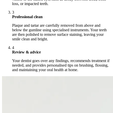
loss, or impacted teeth.
3
Professional clean
Plaque and tartar are carefully removed from above and
below the gumline using specialised instruments. Your teeth
are then polished to remove surface staining, leaving your
smile clean and bright.
4
Review & advice
Your dentist goes over any findings, recommends treatment if
needed, and provides personalised tips on brushing, flossing,
and maintaining your oral health at home.