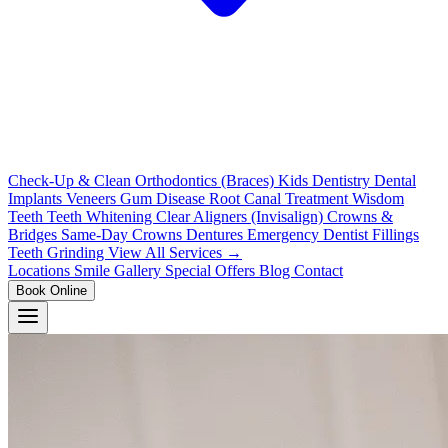
Check-Up & Clean
Orthodontics (Braces)
Kids Dentistry
Dental
Implants
Veneers
Gum Disease
Root Canal Treatment
Wisdom
Teeth
Teeth Whitening
Clear Aligners (Invisalign)
Crowns &
Bridges
Same-Day Crowns
Dentures
Emergency Dentist
Fillings
Teeth Grinding
View All Services →
Locations
Smile Gallery
Special Offers
Blog
Contact
Book Online