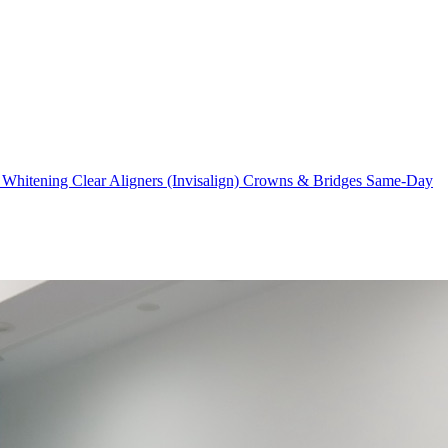
 Whitening
Clear Aligners (Invisalign)
Crowns & Bridges
Same-Day