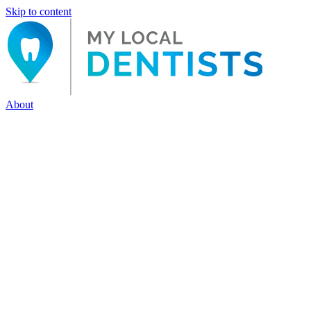
Skip to content
About