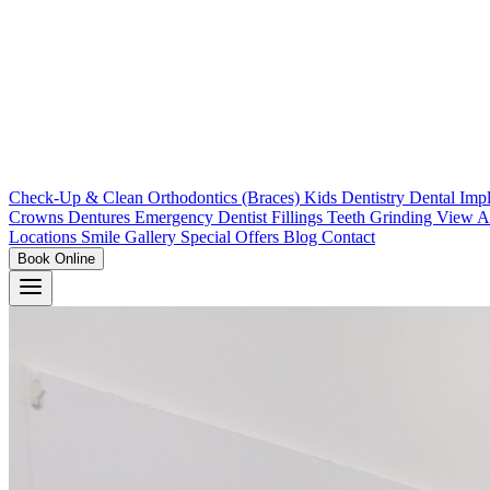
Check-Up & Clean
Orthodontics (Braces)
Kids Dentistry
Dental Imp
Crowns
Dentures
Emergency Dentist
Fillings
Teeth Grinding
View A
Locations
Smile Gallery
Special Offers
Blog
Contact
Book Online