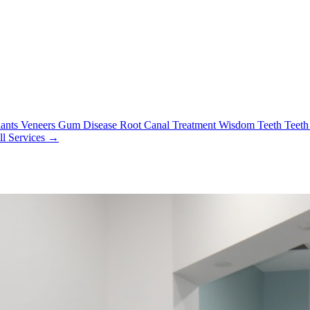
lants
Veneers
Gum Disease
Root Canal Treatment
Wisdom Teeth
Teeth
ll Services →