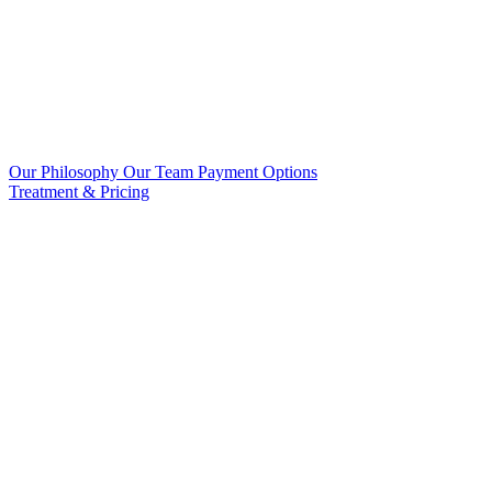
Our Philosophy
Our Team
Payment Options
Treatment & Pricing