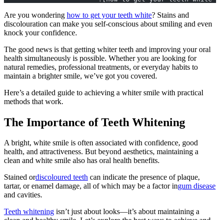
Are you wondering
how to get your teeth white
? Stains and
discolouration can make you self-conscious about smiling and even
knock your confidence.
The good news is that getting whiter teeth and improving your oral
health simultaneously is possible. Whether you are looking for
natural remedies, professional treatments, or everyday habits to
maintain a brighter smile, we’ve got you covered.
Here’s a detailed guide to achieving a whiter smile with practical
methods that work.
The Importance of Teeth Whitening
A bright, white smile is often associated with confidence, good
health, and attractiveness. But beyond aesthetics, maintaining a
clean and white smile also has oral health benefits.
Stained or
discoloured teeth
can indicate the presence of plaque,
tartar, or enamel damage, all of which may be a factor in
gum disease
and cavities.
Teeth whitening
isn’t just about looks—it’s about maintaining a