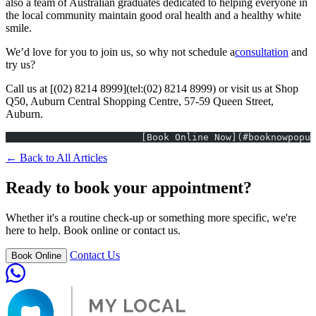
also a team of Australian graduates dedicated to helping everyone in
the local community maintain good oral health and a healthy white
smile.
We’d love for you to join us, so why not schedule a
consultation
and
try us?
Call us at [(02) 8214 8999](tel:(02) 8214 8999) or visit us at Shop
Q50, Auburn Central Shopping Centre, 57-59 Queen Street,
Auburn.
			[Book Online Now](#booknowpopu
← Back to All Articles
Ready to book your appointment?
Whether it's a routine check-up or something more specific, we're
here to help. Book online or contact us.
Contact Us
Book Online