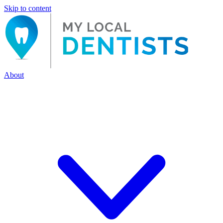
Skip to content
About