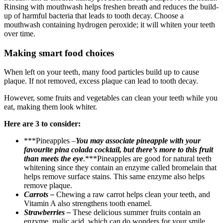
Rinsing with mouthwash helps freshen breath and reduces the build-
up of harmful bacteria that leads to tooth decay. Choose a
mouthwash containing hydrogen peroxide; it will whiten your teeth
over time.
Making smart food choices
When left on your teeth, many food particles build up to cause
plaque. If not removed, excess plaque can lead to tooth decay.
However, some fruits and vegetables can clean your teeth while you
eat, making them look whiter.
Here are 3 to consider:
***Pineapples –
You may associate pineapple with your
favourite pina colada cocktail, but there’s more to this fruit
than meets the eye
.***Pineapples are good for natural teeth
whitening since they contain an enzyme called bromelain that
helps remove surface stains. This same enzyme also helps
remove plaque.
Carrots –
Chewing a raw carrot helps clean your teeth, and
Vitamin A also strengthens tooth enamel.
Strawberries –
These delicious summer fruits contain an
enzyme, malic acid, which can do wonders for your smile