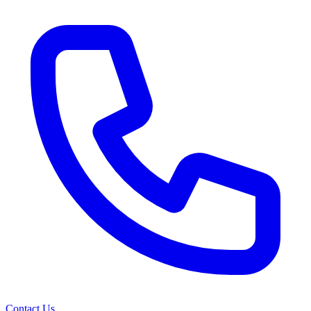
Contact Us