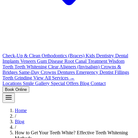
Check-Up & Clean
Orthodontics (Braces)
Kids Dentistry
Dental
Implants
Veneers
Gum Disease
Root Canal Treatment
Wisdom
Teeth
Teeth Whitening
Clear Aligners (Invisalign)
Crowns &
Bridges
Same-Day Crowns
Dentures
Emergency Dentist
Fillings
Teeth Grinding
View All Services →
Locations
Smile Gallery
Special Offers
Blog
Contact
Book Online
Home
/
Blog
/
How to Get Your Teeth White? Effective Teeth Whitening