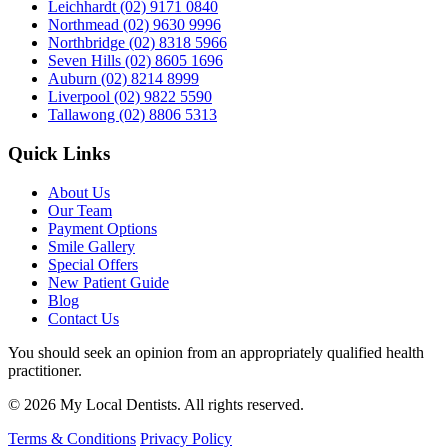
Leichhardt
(02) 9171 0840
Northmead
(02) 9630 9996
Northbridge
(02) 8318 5966
Seven Hills
(02) 8605 1696
Auburn
(02) 8214 8999
Liverpool
(02) 9822 5590
Tallawong
(02) 8806 5313
Quick Links
About Us
Our Team
Payment Options
Smile Gallery
Special Offers
New Patient Guide
Blog
Contact Us
You should seek an opinion from an appropriately qualified health
practitioner.
© 2026 My Local Dentists. All rights reserved.
Terms & Conditions
Privacy Policy