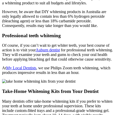
a whitening product to suit all budgets and lifestyles.
However, be aware that DIY whitening products in Australia are
only legally allowed to contain less than 6% hydrogen peroxide
(bleaching agent) or less than 18% carbamide peroxide.
Consequently, results may take longer than you would like.
Professional teeth whitening
Of course, if you can’t wait to get whiter teeth, your best course of
action is to visit your
Auburn dentist
for professional teeth whitening.
They will examine your teeth and gums to check your oral health
before applying bleaching gel that could otherwise cause sensitivity.
At
My Local Dentists
, we use Philips Zoom teeth whitening, which
produces impressive results in less than an hour.
Take-Home Whitening Kits from Your Dentist
Many dentists offer take-home whitening kits if you prefer to whiten
your teeth at home under professional supervision. These kits
include custom-fitted trays and a professional-grade whitening gel.