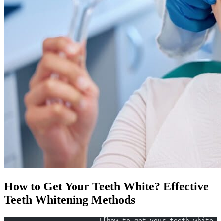
How to Get Your Teeth White? Effective
Teeth Whitening Methods
			![how to get your teeth whit