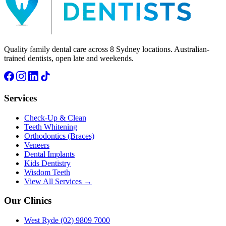
Quality family dental care across 8 Sydney locations. Australian-
trained dentists, open late and weekends.
Services
Check-Up & Clean
Teeth Whitening
Orthodontics (Braces)
Veneers
Dental Implants
Kids Dentistry
Wisdom Teeth
View All Services →
Our Clinics
West Ryde
(02) 9809 7000