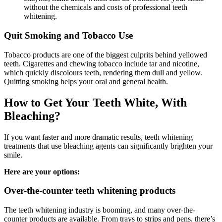
without the chemicals and costs of professional teeth
whitening.
Quit Smoking and Tobacco Use
Tobacco products are one of the biggest culprits behind yellowed
teeth. Cigarettes and chewing tobacco include tar and nicotine,
which quickly discolours teeth, rendering them dull and yellow.
Quitting smoking helps your oral and general health.
How to Get Your Teeth White, With
Bleaching?
If you want faster and more dramatic results, teeth whitening
treatments that use bleaching agents can significantly brighten your
smile.
Here are your options:
Over-the-counter teeth whitening products
The teeth whitening industry is booming, and many over-the-
counter products are available. From trays to strips and pens, there’s