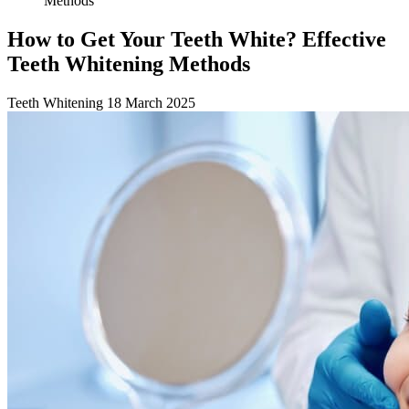
Methods
How to Get Your Teeth White? Effective
Teeth Whitening Methods
Teeth Whitening
18 March 2025