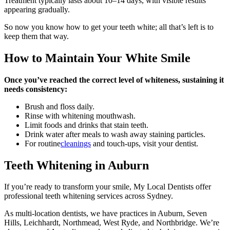
Treatment typically lasts about 10–14 days, with visible results
appearing gradually.
So now you know how to get your teeth white; all that’s left is to
keep them that way.
How to Maintain Your White Smile
Once you’ve reached the correct level of whiteness, sustaining it
needs consistency:
Brush and floss daily.
Rinse with whitening mouthwash.
Limit foods and drinks that stain teeth.
Drink water after meals to wash away staining particles.
For routine
cleanings
and touch-ups, visit your dentist.
Teeth Whitening in Auburn
If you’re ready to transform your smile, My Local Dentists offer
professional teeth whitening services across Sydney.
As multi-location dentists, we have practices in Auburn, Seven
Hills, Leichhardt, Northmead, West Ryde, and Northbridge. We’re