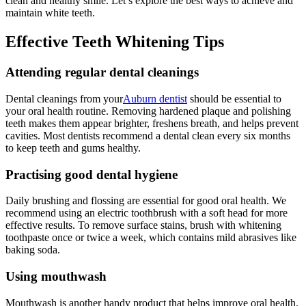
clean and healthy smile. Let’s explore the best ways to achieve and
maintain white teeth.
Effective Teeth Whitening Tips
Attending regular dental cleanings
Dental cleanings from your
Auburn dentist
should be essential to
your oral health routine. Removing hardened plaque and polishing
teeth makes them appear brighter, freshens breath, and helps prevent
cavities. Most dentists recommend a dental clean every six months
to keep teeth and gums healthy.
Practising good dental hygiene
Daily brushing and flossing are essential for good oral health. We
recommend using an electric toothbrush with a soft head for more
effective results. To remove surface stains, brush with whitening
toothpaste once or twice a week, which contains mild abrasives like
baking soda.
Using mouthwash
Mouthwash is another handy product that helps improve oral health.