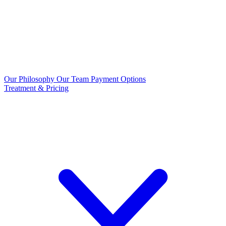
Our Philosophy
Our Team
Payment Options
Treatment & Pricing