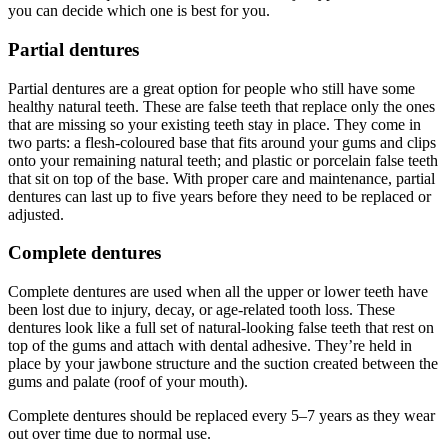
you can decide which one is best for you.
Partial dentures
Partial dentures are a great option for people who still have some
healthy natural teeth. These are false teeth that replace only the ones
that are missing so your existing teeth stay in place. They come in
two parts: a flesh-coloured base that fits around your gums and clips
onto your remaining natural teeth; and plastic or porcelain false teeth
that sit on top of the base. With proper care and maintenance, partial
dentures can last up to five years before they need to be replaced or
adjusted.
Complete dentures
Complete dentures are used when all the upper or lower teeth have
been lost due to injury, decay, or age-related tooth loss. These
dentures look like a full set of natural-looking false teeth that rest on
top of the gums and attach with dental adhesive. They’re held in
place by your jawbone structure and the suction created between the
gums and palate (roof of your mouth).
Complete dentures should be replaced every 5–7 years as they wear
out over time due to normal use.