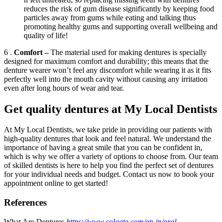
reduces the risk of gum disease significantly by keeping food
particles away from gums while eating and talking thus
promoting healthy gums and supporting overall wellbeing and
quality of life!
6 .
Comfort –
The material used for making dentures is specially
designed for maximum comfort and durability; this means that the
denture wearer won’t feel any discomfort while wearing it as it fits
perfectly well into the mouth cavity without causing any irritation
even after long hours of wear and tear.
Get quality dentures at My Local Dentists
At My Local Dentists, we take pride in providing our patients with
high-quality dentures that look and feel natural. We understand the
importance of having a great smile that you can be confident in,
which is why we offer a variety of options to choose from. Our team
of skilled dentists is here to help you find the perfect set of dentures
for your individual needs and budget. Contact us now to book your
appointment online to get started!
References
What Are Dentures
https://www.colgate.com/en-in/oral-