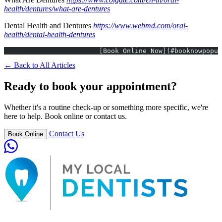
health/dentures/what-are-dentures
Dental Health and Dentures
https://www.webmd.com/oral-
health/dental-health-dentures
			[Book Online Now](#booknowpopu
← Back to All Articles
Ready to book your appointment?
Whether it's a routine check-up or something more specific, we're
here to help. Book online or contact us.
Contact Us
Book Online