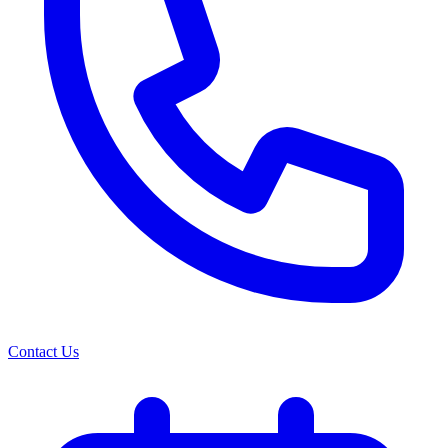
Contact Us