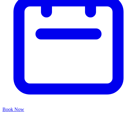
Book Now