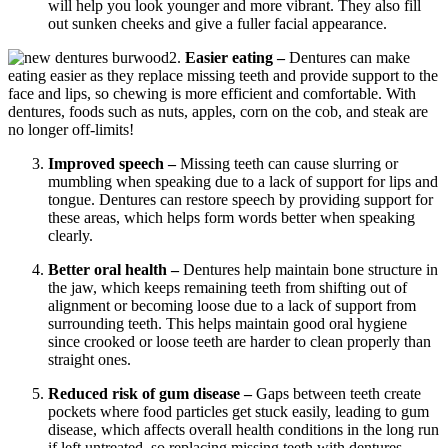
will help you look younger and more vibrant. They also fill
out sunken cheeks and give a fuller facial appearance.
2.
Easier eating –
Dentures can make
eating easier as they replace missing teeth and provide support to the
face and lips, so chewing is more efficient and comfortable. With
dentures, foods such as nuts, apples, corn on the cob, and steak are
no longer off-limits!
Improved speech –
Missing teeth can cause slurring or
mumbling when speaking due to a lack of support for lips and
tongue. Dentures can restore speech by providing support for
these areas, which helps form words better when speaking
clearly.
Better oral health –
Dentures help maintain bone structure in
the jaw, which keeps remaining teeth from shifting out of
alignment or becoming loose due to a lack of support from
surrounding teeth. This helps maintain good oral hygiene
since crooked or loose teeth are harder to clean properly than
straight ones.
Reduced risk of gum disease –
Gaps between teeth create
pockets where food particles get stuck easily, leading to gum
disease, which affects overall health conditions in the long run
if left untreated, so replacing missing teeth with dentures