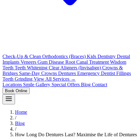
Check-Up & Clean
Orthodontics (Braces)
Kids Dentistry
Dental
Implants
Veneers
Gum Disease
Root Canal Treatment
Wisdom
Teeth
Teeth Whitening
Clear Aligners (Invisalign)
Crowns &
Bridges
Same-Day Crowns
Dentures
Emergency Dentist
Fillings
Teeth Grinding
View All Services →
Locations
Smile Gallery
Special Offers
Blog
Contact
Book Online
Home
/
Blog
/
How Long Do Dentures Last? Maximise the Life of Dentures