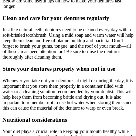
Below are some useful tips on how to make your dentures last
longer.
Clean and care for your dentures regularly
Just like natural teeth, dentures need to be cleaned every day with a
soft-bristled toothbrush. Using a mild soap and warm water will help
keep them clean and free of plaque buildup and bacteria. Don’t
forget to brush your gums, tongue, and the roof of your mouth—all
of these areas need attention too! Be sure to rinse the dentures
thoroughly after cleaning them.
Store your dentures properly when not in use
Whenever you take out your dentures at night or during the day, it is
important that you store them properly in a container filled with
water or a cleaning solution recommended by your dentist. This will
help keep them from becoming brittle and drying out. It is also
important to remember not to use hot water when storing them since
this can cause the material of the denture to warp or even break.
Nutritional considerations
Your diet plays a crucial role in keeping your mouth healthy while