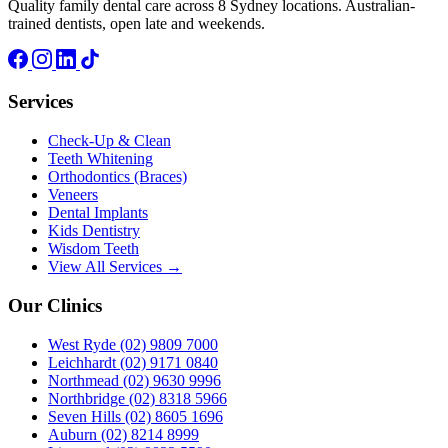
Quality family dental care across 8 Sydney locations. Australian-
trained dentists, open late and weekends.
Services
Check-Up & Clean
Teeth Whitening
Orthodontics (Braces)
Veneers
Dental Implants
Kids Dentistry
Wisdom Teeth
View All Services →
Our Clinics
West Ryde
(02) 9809 7000
Leichhardt
(02) 9171 0840
Northmead
(02) 9630 9996
Northbridge
(02) 8318 5966
Seven Hills
(02) 8605 1696
Auburn
(02) 8214 8999