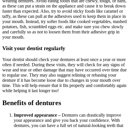
wearing dentures. Avoid eating foods that are chewy, tough, or hard,
as these can put a strain on the appliance and cause it to break down
faster than expected. Also, try to avoid sticky foods like caramel or
taffy, as these can pull at the adhesives used to keep them in place in
your mouth. Instead, try softer foods like cooked vegetables, mashed
potatoes, fish, scrambled eggs etc. and make sure you chew slowly
and carefully so as not to loosen them from their adhesive grip in
your mouth.
Visit your dentist regularly
Your dentist should check your dentures at least once a year or more
often if needed. During these visits, they will check for any signs of
wear and tear or other damage that may have occurred over time due
to regular use. They may also suggest relining or rebasing your
denture if it has become loose due to changes in your mouth over
time. This will help ensure that it fits properly and comfortably again
while helping it last longer too!
Benefits of dentures
Improved appearance –
Dentures can drastically improve
your appearance and give you back your confidence. With
dentures, you can have a full set of natural-looking teeth that