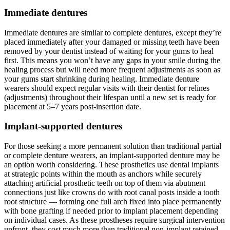
Immediate dentures
Immediate dentures are similar to complete dentures, except they’re
placed immediately after your damaged or missing teeth have been
removed by your dentist instead of waiting for your gums to heal
first. This means you won’t have any gaps in your smile during the
healing process but will need more frequent adjustments as soon as
your gums start shrinking during healing. Immediate denture
wearers should expect regular visits with their dentist for relines
(adjustments) throughout their lifespan until a new set is ready for
placement at 5–7 years post-insertion date.
Implant-supported dentures
For those seeking a more permanent solution than traditional partial
or complete denture wearers, an implant-supported denture may be
an option worth considering. These prosthetics use dental implants
at strategic points within the mouth as anchors while securely
attaching artificial prosthetic teeth on top of them via abutment
connections just like crowns do with root canal posts inside a tooth
root structure — forming one full arch fixed into place permanently
with bone grafting if needed prior to implant placement depending
on individual cases. As these prostheses require surgical intervention
upfront, they cost much more than traditional non-implant retained