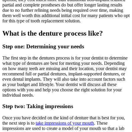
partial and complete prostheses do but offer longer lasting results
due to no further relining needs being required over time, making
them well worth this additional initial cost for many patients who opt
for this type of tooth replacement solution.
What is the denture process like?
Step one: Determining your needs
The first step in the dentures process is for your dentist to determine
what type of dentures are best for meeting your needs. Depending
on how many teeth are missing and their location, your dentist may
recommend full or partial dentures, implant-supported dentures, or
even dental implants. They will also take into account factors such
as your budget and lifestyle. Your dentist will discuss all these
options with you and help you choose the right solution for your
individual needs.
Step two: Taking impressions
Once you have decided on the kind of denture that is best for you,
the next step is to
take impressions of your mouth
. These
impressions are used to create a model of your mouth so that a lab