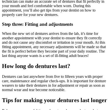
technician can make an accurate set of dentures that fit perfectly in
your mouth and feel comfortable when worn. During this
appointment, you’ll also get tips from your dentist on how to
properly care for your new dentures.
Step three: Fitting and adjustments
When the new set of dentures arrives from the lab, it’s time for
another appointment with your dentist to ensure they fit correctly
and do not cause any discomfort or irritation in your mouth. At this
fitting appointment, any necessary adjustments will be made so that
the fit is perfect before they become part of your daily routine. The
last thing anyone wants is a set of ill-fitting adult braces!
How long do dentures last?
Dentures can last anywhere from five to fifteen years with proper
care, maintenance and regular check-ups. It is important for denture
wearers to take their dentures in for adjustment or repair as soon as
normal wear and tear become noticeable.
Tips for making your dentures last longer