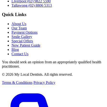
Liverpool
(02) 9822 5590
Tallawong
(02) 8806 5313
Quick Links
About Us
Our Team
Payment Options
Smile Gallery
Special Offers
New Patient Guide
Blog
Contact Us
You should seek an opinion from an appropriately qualified health
practitioner.
© 2026 My Local Dentists. All rights reserved.
Terms & Conditions
Privacy Policy