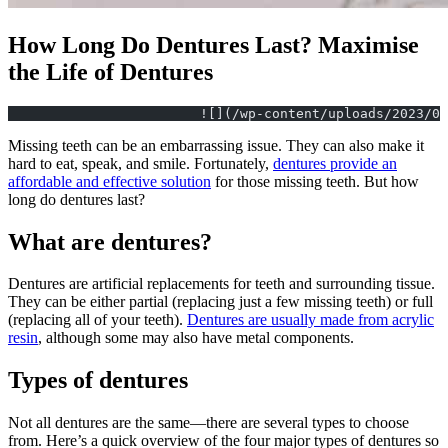
How Long Do Dentures Last? Maximise
the Life of Dentures
			![](/wp-content/uploads/2023/
Missing teeth can be an embarrassing issue. They can also make it
hard to eat, speak, and smile. Fortunately,
dentures provide an
affordable and effective solution
for those missing teeth. But how
long do dentures last?
What are dentures?
Dentures are artificial replacements for teeth and surrounding tissue.
They can be either partial (replacing just a few missing teeth) or full
(replacing all of your teeth).
Dentures are usually made from acrylic
resin
, although some may also have metal components.
Types of dentures
Not all dentures are the same—there are several types to choose
from. Here’s a quick overview of the four major types of dentures so