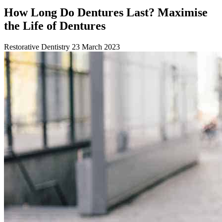
How Long Do Dentures Last? Maximise
the Life of Dentures
Restorative Dentistry
23 March 2023