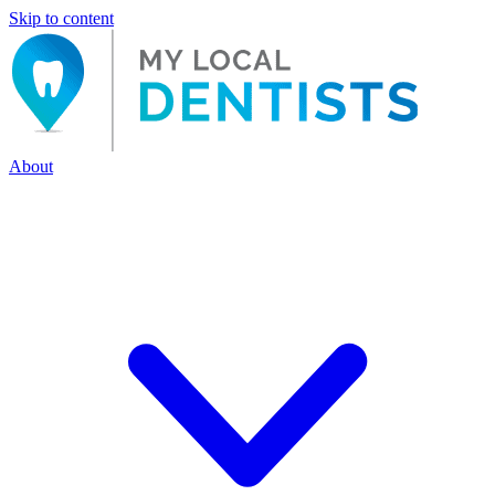
Skip to content
About