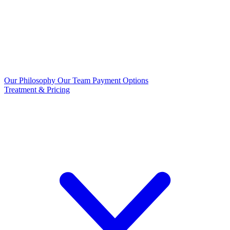
Our Philosophy
Our Team
Payment Options
Treatment & Pricing