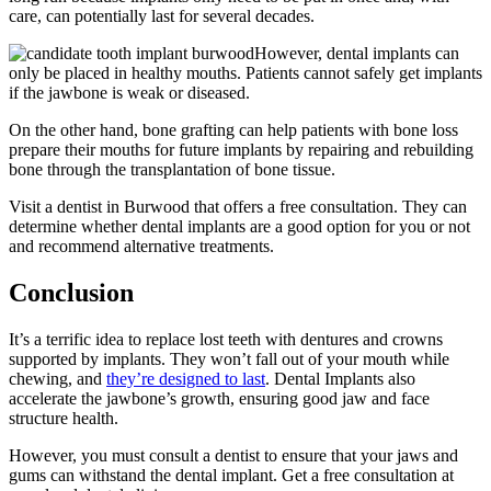
care, can potentially last for several decades.
However, dental implants can
only be placed in healthy mouths. Patients cannot safely get implants
if the jawbone is weak or diseased.
On the other hand, bone grafting can help patients with bone loss
prepare their mouths for future implants by repairing and rebuilding
bone through the transplantation of bone tissue.
Visit a dentist in Burwood that offers a free consultation. They can
determine whether dental implants are a good option for you or not
and recommend alternative treatments.
Conclusion
It’s a terrific idea to replace lost teeth with dentures and crowns
supported by implants. They won’t fall out of your mouth while
chewing, and
they’re designed to last
. Dental Implants also
accelerate the jawbone’s growth, ensuring good jaw and face
structure health.
However, you must consult a dentist to ensure that your jaws and
gums can withstand the dental implant. Get a free consultation at