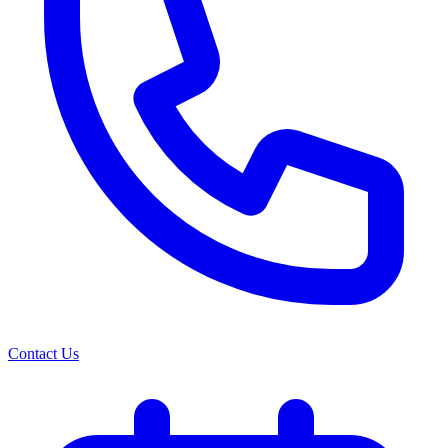
Contact Us