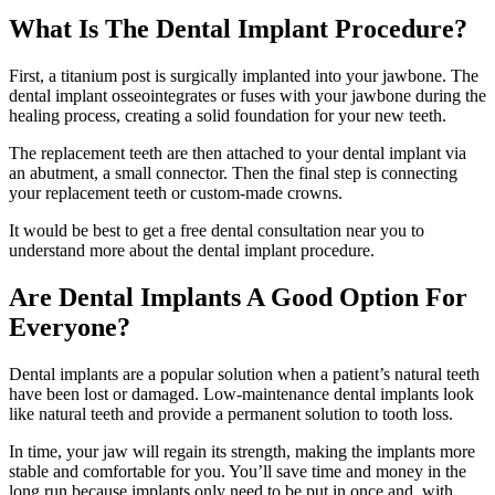
What Is The Dental Implant Procedure?
First, a titanium post is surgically implanted into your jawbone. The
dental implant osseointegrates or fuses with your jawbone during the
healing process, creating a solid foundation for your new teeth.
The replacement teeth are then attached to your dental implant via
an abutment, a small connector. Then the final step is connecting
your replacement teeth or custom-made crowns.
It would be best to get a free dental consultation near you to
understand more about the dental implant procedure.
Are Dental Implants A Good Option For
Everyone?
Dental implants are a popular solution when a patient’s natural teeth
have been lost or damaged. Low-maintenance dental implants look
like natural teeth and provide a permanent solution to tooth loss.
In time, your jaw will regain its strength, making the implants more
stable and comfortable for you. You’ll save time and money in the
long run because implants only need to be put in once and, with