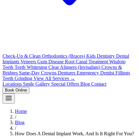
Check-Up & Clean
Orthodontics (Braces)
Kids Dentistry
Dental
Implants
Veneers
Gum Disease
Root Canal Treatment
Wisdom
Teeth
Teeth Whitening
Clear Aligners (Invisalign)
Crowns &
Bridges
Same-Day Crowns
Dentures
Emergency Dentist
Fillings
Teeth Grinding
View All Services →
Locations
Smile Gallery
Special Offers
Blog
Contact
Book Online
Home
/
Blog
/
How Does A Dental Implant Work, And Is It Right For You?