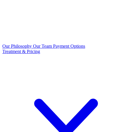
Our Philosophy
Our Team
Payment Options
Treatment & Pricing