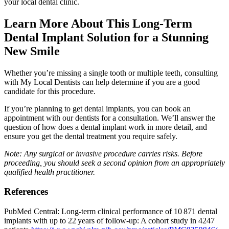
your local dental clinic.
Learn More About This Long-Term
Dental Implant Solution for a Stunning
New Smile
Whether you’re missing a single tooth or multiple teeth, consulting
with My Local Dentists can help determine if you are a good
candidate for this procedure.
If you’re planning to get dental implants, you can book an
appointment with our dentists for a consultation. We’ll answer the
question of how does a dental implant work in more detail, and
ensure you get the dental treatment you require safely.
Note: Any surgical or invasive procedure carries risks. Before
proceeding, you should seek a second opinion from an appropriately
qualified health practitioner.
References
PubMed Central: Long-term clinical performance of 10 871 dental
implants with up to 22 years of follow‐up: A cohort study in 4247