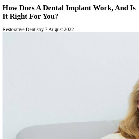
How Does A Dental Implant Work, And Is
It Right For You?
Restorative Dentistry
7 August 2022