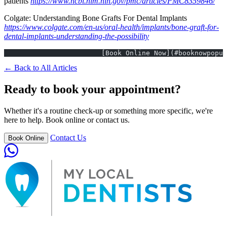
patients
https://www.ncbi.nlm.nih.gov/pmc/articles/PMC8359846/
Colgate: Understanding Bone Grafts For Dental Implants
https://www.colgate.com/en-us/oral-health/implants/bone-graft-for-
dental-implants-understanding-the-possibility
			[Book Online Now](#booknowpopu
← Back to All Articles
Ready to book your appointment?
Whether it's a routine check-up or something more specific, we're
here to help. Book online or contact us.
Contact Us
Book Online