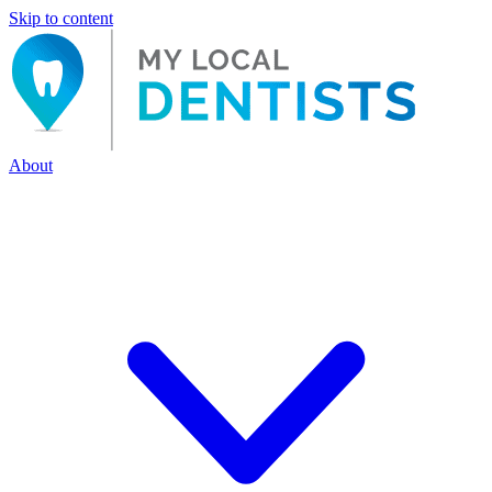
Skip to content
About