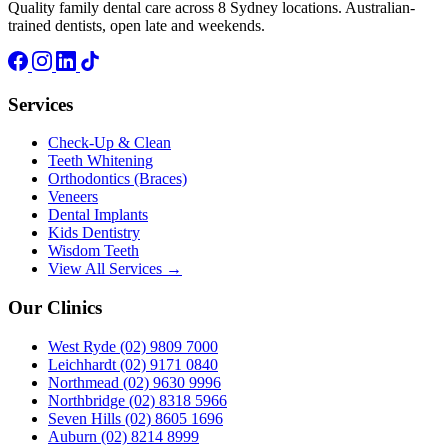
Quality family dental care across 8 Sydney locations. Australian-
trained dentists, open late and weekends.
Services
Check-Up & Clean
Teeth Whitening
Orthodontics (Braces)
Veneers
Dental Implants
Kids Dentistry
Wisdom Teeth
View All Services →
Our Clinics
West Ryde
(02) 9809 7000
Leichhardt
(02) 9171 0840
Northmead
(02) 9630 9996
Northbridge
(02) 8318 5966
Seven Hills
(02) 8605 1696
Auburn
(02) 8214 8999