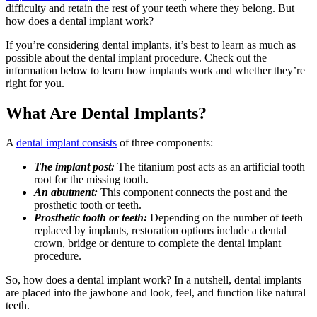
difficulty and retain the rest of your teeth where they belong. But
how does a dental implant work?
If you’re considering dental implants, it’s best to learn as much as
possible about the dental implant procedure. Check out the
information below to learn how implants work and whether they’re
right for you.
What Are Dental Implants?
A
dental implant consists
of three components:
The implant post:
The titanium post acts as an artificial tooth
root for the missing tooth.
An abutment:
This component connects the post and the
prosthetic tooth or teeth.
Prosthetic tooth or teeth:
Depending on the number of teeth
replaced by implants, restoration options include a dental
crown, bridge or denture to complete the dental implant
procedure.
So, how does a dental implant work? In a nutshell, dental implants
are placed into the jawbone and look, feel, and function like natural
teeth.