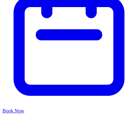
Book Now