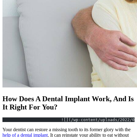
How Does A Dental Implant Work, And Is
It Right For You?
			![](/wp-content/uploads/2022/
Your dentist can restore a missing tooth to its former glory with the
help of a dental implant
. It can reinstate your ability to eat without