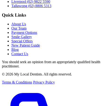
Liverpool
(02) 9822 5590
Tallawong
(02) 8806 5313
Quick Links
About Us
Our Team
Payment Options
Smile Gallery
Special Offers
New Patient Guide
Blog
Contact Us
You should seek an opinion from an appropriately qualified health
practitioner.
© 2026 My Local Dentists. All rights reserved.
Terms & Conditions
Privacy Policy