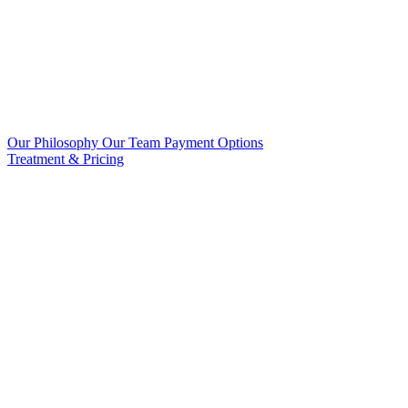
Our Philosophy
Our Team
Payment Options
Treatment & Pricing