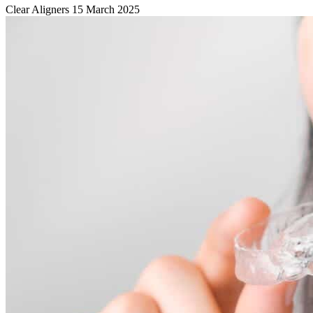
Clear Aligners
15 March 2025