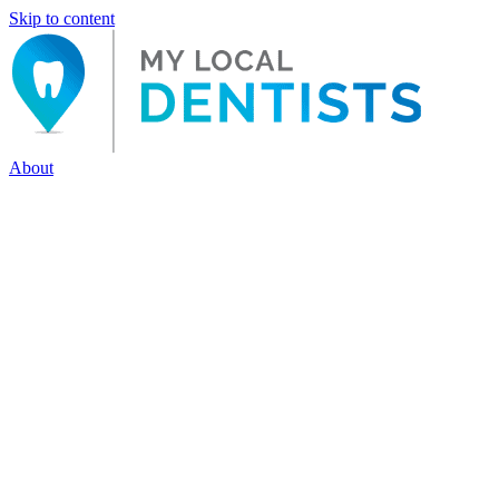
Skip to content
About