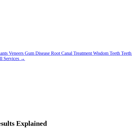
lants
Veneers
Gum Disease
Root Canal Treatment
Wisdom Teeth
Teeth
ll Services →
sults Explained