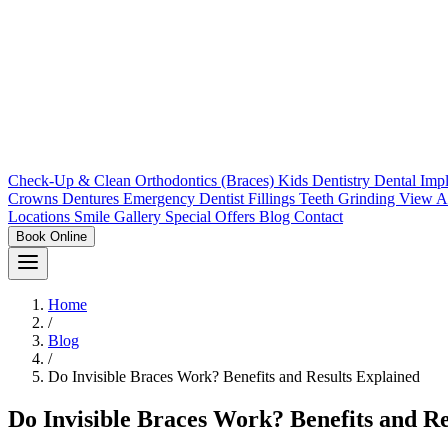
Check-Up & Clean
Orthodontics (Braces)
Kids Dentistry
Dental Imp
Crowns
Dentures
Emergency Dentist
Fillings
Teeth Grinding
View A
Locations
Smile Gallery
Special Offers
Blog
Contact
Book Online
Home
/
Blog
/
Do Invisible Braces Work? Benefits and Results Explained
Do Invisible Braces Work? Benefits and Re