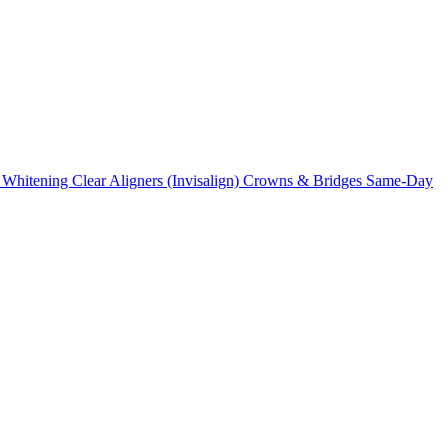
 Whitening
Clear Aligners (Invisalign)
Crowns & Bridges
Same-Day