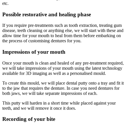
etc.
Possible restorative and healing phase
If you require pre-treatments such as tooth extraction, treating gum
disease, teeth cleaning or anything else, we will start with these and
allow time for your mouth to heal from them before embarking on
the process of customising dentures for you.
Impressions of your mouth
Once your mouth is clean and healed of any pre-treatment required,
we will take impressions of your mouth using the latest technology
available for 3D imaging as well as a personalised mould.
To create this mould, we will place dental putty onto a tray and fit it
to the jaw that requires the denture. In case you need dentures for
both jaws, we will take separate impressions of each.
This putty will harden in a short time while placed against your
teeth, and we will remove it once it does.
Recording of your bite