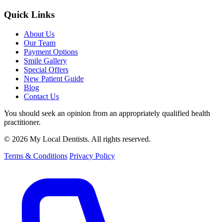
Quick Links
About Us
Our Team
Payment Options
Smile Gallery
Special Offers
New Patient Guide
Blog
Contact Us
You should seek an opinion from an appropriately qualified health
practitioner.
© 2026 My Local Dentists. All rights reserved.
Terms & Conditions
Privacy Policy