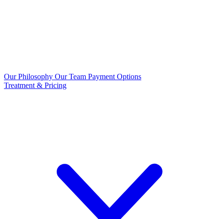
Our Philosophy
Our Team
Payment Options
Treatment & Pricing