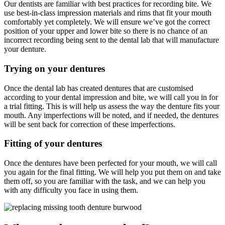
Our dentists are familiar with best practices for recording bite. We
use best-in-class impression materials and rims that fit your mouth
comfortably yet completely. We will ensure we’ve got the correct
position of your upper and lower bite so there is no chance of an
incorrect recording being sent to the dental lab that will manufacture
your denture.
Trying on your dentures
Once the dental lab has created dentures that are customised
according to your dental impression and bite, we will call you in for
a trial fitting. This is will help us assess the way the denture fits your
mouth. Any imperfections will be noted, and if needed, the dentures
will be sent back for correction of these imperfections.
Fitting of your dentures
Once the dentures have been perfected for your mouth, we will call
you again for the final fitting. We will help you put them on and take
them off, so you are familiar with the task, and we can help you
with any difficulty you face in using them.