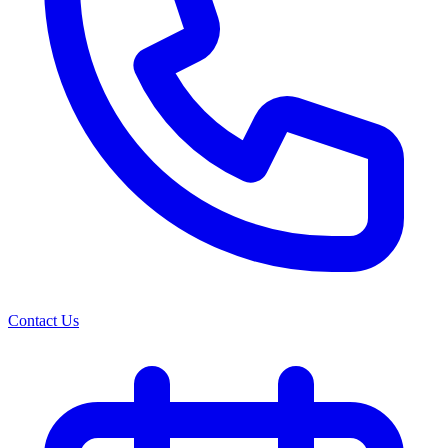
Contact Us