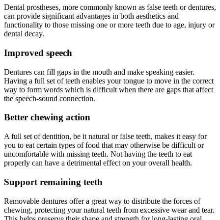
Dental prostheses, more commonly known as false teeth or dentures,
can provide significant advantages in both aesthetics and
functionality to those missing one or more teeth due to age, injury or
dental decay.
Improved speech
Dentures can fill gaps in the mouth and make speaking easier.
Having a full set of teeth enables your tongue to move in the correct
way to form words which is difficult when there are gaps that affect
the speech-sound connection.
Better chewing action
A full set of dentition, be it natural or false teeth, makes it easy for
you to eat certain types of food that may otherwise be difficult or
uncomfortable with missing teeth. Not having the teeth to eat
properly can have a detrimental effect on your overall health.
Support remaining teeth
Removable dentures offer a great way to distribute the forces of
chewing, protecting your natural teeth from excessive wear and tear.
This helps preserve their shape and strength for long-lasting oral