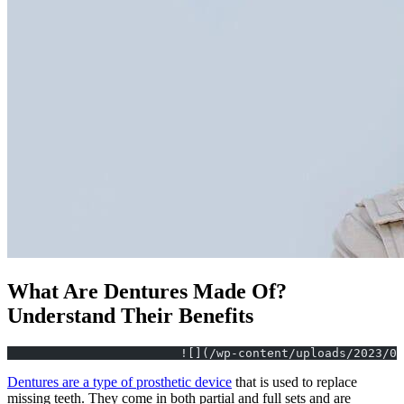
What Are Dentures Made Of?
Understand Their Benefits
			![](/wp-content/uploads/2023/
Dentures are a type of prosthetic device
that is used to replace
missing teeth. They come in both partial and full sets and are