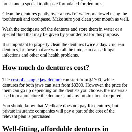
brush and a special toothpaste formulated for dentures.
Clean the dentures gently over a bowl of water or a towel using the
toothbrush and toothpaste. Make sure you clean your mouth as well.
Wash the toothpaste off the dentures and store them in water or a
special fluid that may be given by your dentist for this purpose.
It is important to properly clean the dentures twice a day. Unclean
dentures, or those that are worn all the time, can cause fungal
infections and other oral health problems.
How much do dentures cost?
The
cost of a single jaw denture
can start from $1700, while
dentures for both jaws can start from $3300. However, the price for
them can go up depending on the dentists you choose, the materials
used to manufacture the dentures and any pre-treatment required.
You should know that Medicare does not pay for dentures, but
private insurance companies will pay a part of the cost of the
relevant plan is purchased.
Well-fitting, affordable dentures in