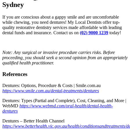
Sydney
If you are conscious about a gappy smile and are uncomfortable
while chewing, you need dentures! My Local Dentists offer top-
quality restorative dentistry services made affordable with leading
dental funds and insurance. Contact us on
(02) 9000 1239
today!
Note: Any surgical or invasive procedure carries risks. Before
proceeding, you should seek a second opinion from an appropriately
qualified health practitioner.
References
Dentures: Options, Procedure & Costs | Smile.com.au
https://www.smile.com.au/dental-treatments/dentures
Dentures: Types (Partial and Complete), Cost, Cleaning, and More |
WebMD
https://www.webmd.com/oral-health/dental-health-
dentures
Dentures – Better Health Channel
https://www.betterhealth.vic.gov.au/health/conditionsandtreatments/d