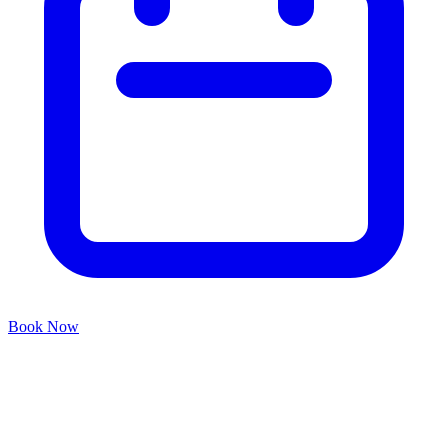
Book Now