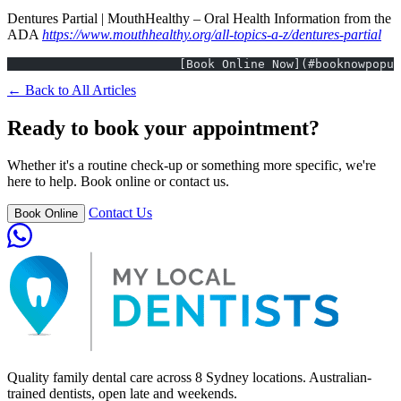
Dentures Partial | MouthHealthy – Oral Health Information from the
ADA
https://www.mouthhealthy.org/all-topics-a-z/dentures-partial
			[Book Online Now](#booknowpopu
← Back to All Articles
Ready to book your appointment?
Whether it's a routine check-up or something more specific, we're
here to help. Book online or contact us.
Contact Us
Book Online
Quality family dental care across 8 Sydney locations. Australian-
trained dentists, open late and weekends.