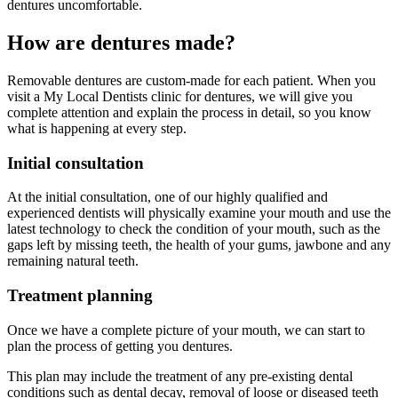
dentures uncomfortable.
How are dentures made?
Removable dentures are custom-made for each patient. When you
visit a My Local Dentists clinic for dentures, we will give you
complete attention and explain the process in detail, so you know
what is happening at every step.
Initial consultation
At the initial consultation, one of our highly qualified and
experienced dentists will physically examine your mouth and use the
latest technology to check the condition of your mouth, such as the
gaps left by missing teeth, the health of your gums, jawbone and any
remaining natural teeth.
Treatment planning
Once we have a complete picture of your mouth, we can start to
plan the process of getting you dentures.
This plan may include the treatment of any pre-existing dental
conditions such as dental decay, removal of loose or diseased teeth