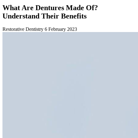
What Are Dentures Made Of?
Understand Their Benefits
Restorative Dentistry
6 February 2023