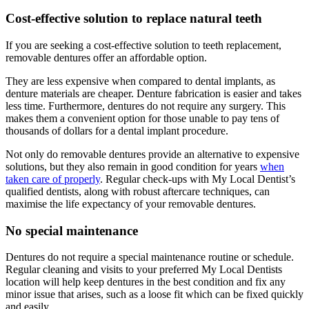
Cost-effective solution to replace natural teeth
If you are seeking a cost-effective solution to teeth replacement,
removable dentures offer an affordable option.
They are less expensive when compared to dental implants, as
denture materials are cheaper. Denture fabrication is easier and takes
less time. Furthermore, dentures do not require any surgery. This
makes them a convenient option for those unable to pay tens of
thousands of dollars for a dental implant procedure.
Not only do removable dentures provide an alternative to expensive
solutions, but they also remain in good condition for years
when
taken care of properly
. Regular check-ups with My Local Dentist’s
qualified dentists, along with robust aftercare techniques, can
maximise the life expectancy of your removable dentures.
No special maintenance
Dentures do not require a special maintenance routine or schedule.
Regular cleaning and visits to your preferred My Local Dentists
location will help keep dentures in the best condition and fix any
minor issue that arises, such as a loose fit which can be fixed quickly
and easily.