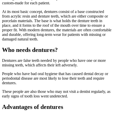
custom-made for each patient.
At its most basic concept, dentures consist of a base constructed
from acrylic resin and denture teeth, which are either composite or
porcelain materials. The base is what holds the denture teeth in
place, and it forms to the roof of the mouth over time to ensure a
proper fit. With modern dentures, the materials are often comfortable
and durable, offering long-term wear for patients with missing or
damaged natural teeth.
Who needs dentures?
Dentures are false teeth needed by people who have one or more
missing teeth, which affects their left adversely.
People who have bad oral hygiene that has caused dental decay or
periodontal disease are most likely to lose their teeth and require
dentures.
These people are also those who may not visit a dentist regularly, as
early signs of tooth loss went undetected.
Advantages of dentures