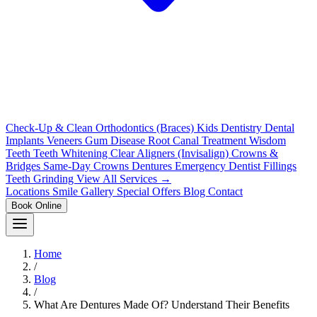
Check-Up & Clean
Orthodontics (Braces)
Kids Dentistry
Dental
Implants
Veneers
Gum Disease
Root Canal Treatment
Wisdom
Teeth
Teeth Whitening
Clear Aligners (Invisalign)
Crowns &
Bridges
Same-Day Crowns
Dentures
Emergency Dentist
Fillings
Teeth Grinding
View All Services →
Locations
Smile Gallery
Special Offers
Blog
Contact
Book Online
Home
/
Blog
/
What Are Dentures Made Of? Understand Their Benefits