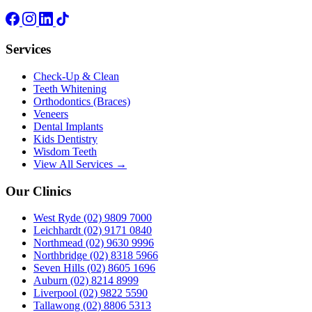
Services
Check-Up & Clean
Teeth Whitening
Orthodontics (Braces)
Veneers
Dental Implants
Kids Dentistry
Wisdom Teeth
View All Services →
Our Clinics
West Ryde
(02) 9809 7000
Leichhardt
(02) 9171 0840
Northmead
(02) 9630 9996
Northbridge
(02) 8318 5966
Seven Hills
(02) 8605 1696
Auburn
(02) 8214 8999
Liverpool
(02) 9822 5590
Tallawong
(02) 8806 5313