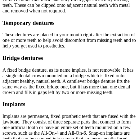
teeth. These can be clipped onto adjacent natural teeth with metal
and removed when not required.
Temporary dentures
These dentures are placed in your mouth right after the extraction of
one or more teeth to help avoid discomfort from missing teeth and to
help you get used to prosthetics.
Bridge dentures
A fixed bridge denture, as its name implies, is not removable. It has
a single dental crown mounted on a bridge which is fixed onto
adjacent healthy, natural teeth. A cantilever bridge denture fits the
same way as the fixed bridge one, but it has more than one dental
crown and fills in gaps left by two or more missing teeth.
Implants
Implants are permanent, fixed prosthetic teeth that are fused with the
jawbone. They consist of three separate parts that connect to form
one artificial tooth or have an entire set of teeth mounted on a few
screws, such as the All-On-4 and All-On-6. Snap-on implants are
teeth that can be snapped into screws that are permanently fused