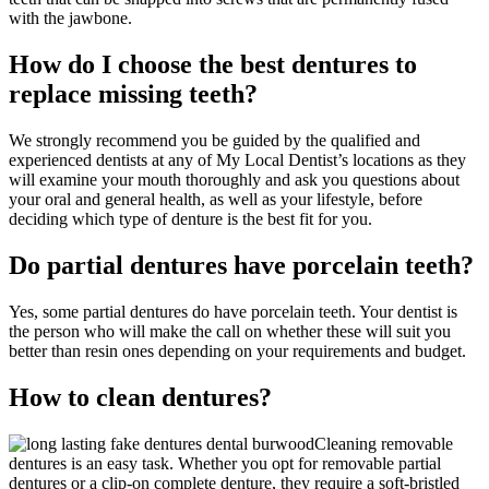
with the jawbone.
How do I choose the best dentures to
replace missing teeth?
We strongly recommend you be guided by the qualified and
experienced dentists at any of My Local Dentist’s locations as they
will examine your mouth thoroughly and ask you questions about
your oral and general health, as well as your lifestyle, before
deciding which type of denture is the best fit for you.
Do partial dentures have porcelain teeth?
Yes, some partial dentures do have porcelain teeth. Your dentist is
the person who will make the call on whether these will suit you
better than resin ones depending on your requirements and budget.
How to clean dentures?
Cleaning removable
dentures is an easy task. Whether you opt for removable partial
dentures or a clip-on complete denture, they require a soft-bristled