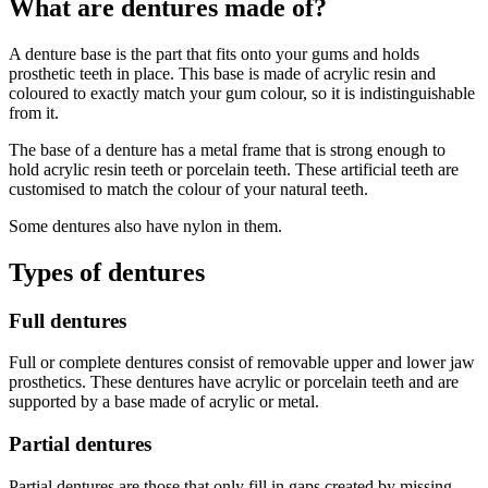
What are dentures made of?
A denture base is the part that fits onto your gums and holds
prosthetic teeth in place. This base is made of acrylic resin and
coloured to exactly match your gum colour, so it is indistinguishable
from it.
The base of a denture has a metal frame that is strong enough to
hold acrylic resin teeth or porcelain teeth. These artificial teeth are
customised to match the colour of your natural teeth.
Some dentures also have nylon in them.
Types of dentures
Full dentures
Full or complete dentures consist of removable upper and lower jaw
prosthetics. These dentures have acrylic or porcelain teeth and are
supported by a base made of acrylic or metal.
Partial dentures
Partial dentures are those that only fill in gaps created by missing