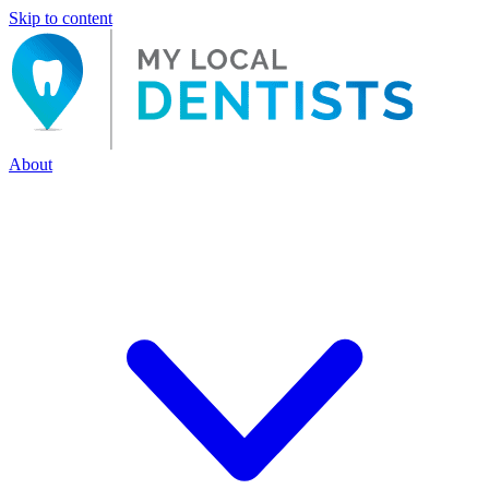
Skip to content
About