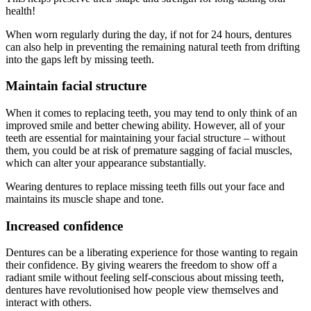
health!
When worn regularly during the day, if not for 24 hours, dentures
can also help in preventing the remaining natural teeth from drifting
into the gaps left by missing teeth.
Maintain facial structure
When it comes to replacing teeth, you may tend to only think of an
improved smile and better chewing ability. However, all of your
teeth are essential for maintaining your facial structure – without
them, you could be at risk of premature sagging of facial muscles,
which can alter your appearance substantially.
Wearing dentures to replace missing teeth fills out your face and
maintains its muscle shape and tone.
Increased confidence
Dentures can be a liberating experience for those wanting to regain
their confidence. By giving wearers the freedom to show off a
radiant smile without feeling self-conscious about missing teeth,
dentures have revolutionised how people view themselves and
interact with others.