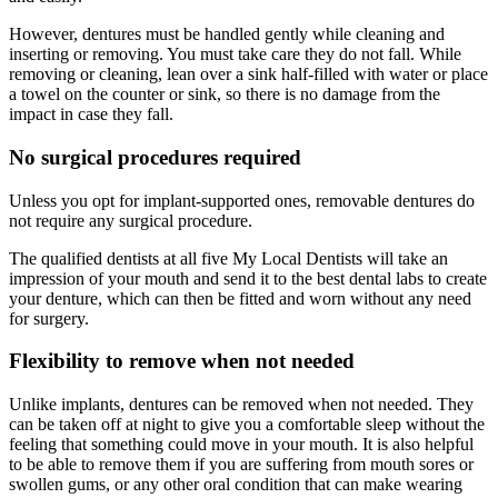
However, dentures must be handled gently while cleaning and
inserting or removing. You must take care they do not fall. While
removing or cleaning, lean over a sink half-filled with water or place
a towel on the counter or sink, so there is no damage from the
impact in case they fall.
No surgical procedures required
Unless you opt for implant-supported ones, removable dentures do
not require any surgical procedure.
The qualified dentists at all five My Local Dentists will take an
impression of your mouth and send it to the best dental labs to create
your denture, which can then be fitted and worn without any need
for surgery.
Flexibility to remove when not needed
Unlike implants, dentures can be removed when not needed. They
can be taken off at night to give you a comfortable sleep without the
feeling that something could move in your mouth. It is also helpful
to be able to remove them if you are suffering from mouth sores or
swollen gums, or any other oral condition that can make wearing