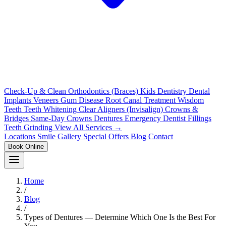
Check-Up & Clean
Orthodontics (Braces)
Kids Dentistry
Dental
Implants
Veneers
Gum Disease
Root Canal Treatment
Wisdom
Teeth
Teeth Whitening
Clear Aligners (Invisalign)
Crowns &
Bridges
Same-Day Crowns
Dentures
Emergency Dentist
Fillings
Teeth Grinding
View All Services →
Locations
Smile Gallery
Special Offers
Blog
Contact
Book Online
Home
/
Blog
/
Types of Dentures — Determine Which One Is the Best For