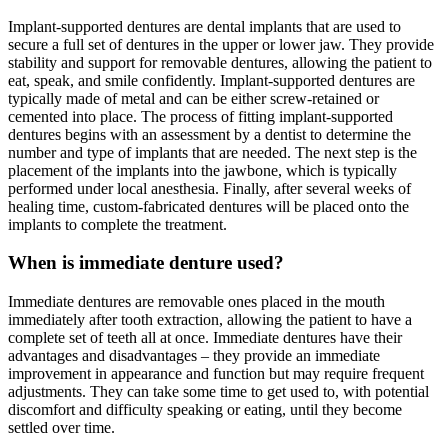
Implant-supported dentures are dental implants that are used to
secure a full set of dentures in the upper or lower jaw. They provide
stability and support for removable dentures, allowing the patient to
eat, speak, and smile confidently. Implant-supported dentures are
typically made of metal and can be either screw-retained or
cemented into place. The process of fitting implant-supported
dentures begins with an assessment by a dentist to determine the
number and type of implants that are needed. The next step is the
placement of the implants into the jawbone, which is typically
performed under local anesthesia. Finally, after several weeks of
healing time, custom-fabricated dentures will be placed onto the
implants to complete the treatment.
When is immediate denture used?
Immediate dentures are removable ones placed in the mouth
immediately after tooth extraction, allowing the patient to have a
complete set of teeth all at once. Immediate dentures have their
advantages and disadvantages – they provide an immediate
improvement in appearance and function but may require frequent
adjustments. They can take some time to get used to, with potential
discomfort and difficulty speaking or eating, until they become
settled over time.