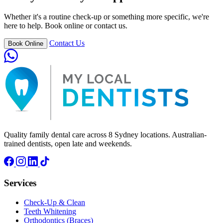
Whether it's a routine check-up or something more specific, we're
here to help. Book online or contact us.
Contact Us
Book Online
Quality family dental care across 8 Sydney locations. Australian-
trained dentists, open late and weekends.
Services
Check-Up & Clean
Teeth Whitening
Orthodontics (Braces)