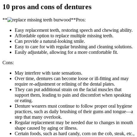
10 pros and cons of dentures
**
**Pros:
Easy replacement teeth, restoring speech and chewing ability.
Affordable option to replace multiple missing teeth.
Can provide a natural-looking smile.
Easy to care for with regular brushing and cleaning solutions.
Easily adjustable, allowing for a more comfortable fit.
Cons:
May interfere with taste sensations.
Over time, dentures can become loose or ill-fitting and may
require re-adjustment or relining of the dental plates.
They can put additional strain on the facial muscles that
support them, leading to pain and discomfort when speaking
or eating.
Denture wearers must continue to follow proper oral hygiene
practices, such as daily brushing of their gums and tongue—a
step that many overlook.
Regular replacement may be needed due to changes in mouth
shape caused by aging or illness.
Certain foods, such as hard candy, corn on the cob, steak, etc.,