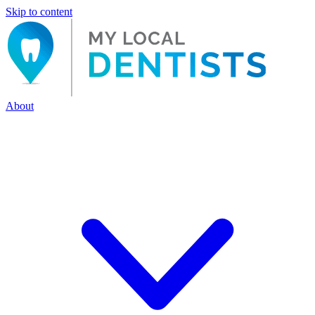
Skip to content
About