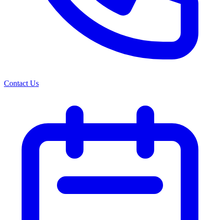
Contact Us