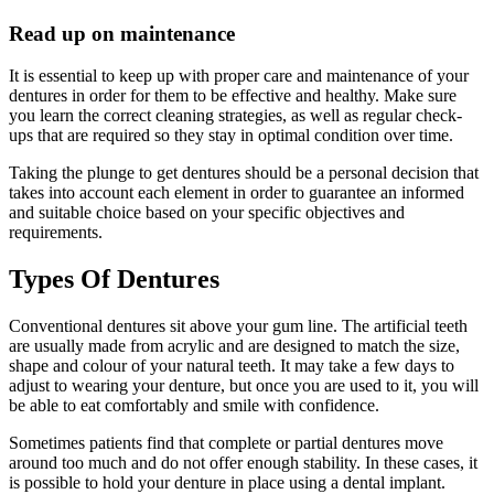
Read up on maintenance
It is essential to keep up with proper care and maintenance of your
dentures in order for them to be effective and healthy. Make sure
you learn the correct cleaning strategies, as well as regular check-
ups that are required so they stay in optimal condition over time.
Taking the plunge to get dentures should be a personal decision that
takes into account each element in order to guarantee an informed
and suitable choice based on your specific objectives and
requirements.
Types Of Dentures
Conventional dentures sit above your gum line. The artificial teeth
are usually made from acrylic and are designed to match the size,
shape and colour of your natural teeth. It may take a few days to
adjust to wearing your denture, but once you are used to it, you will
be able to eat comfortably and smile with confidence.
Sometimes patients find that complete or partial dentures move
around too much and do not offer enough stability. In these cases, it
is possible to hold your denture in place using a dental implant.