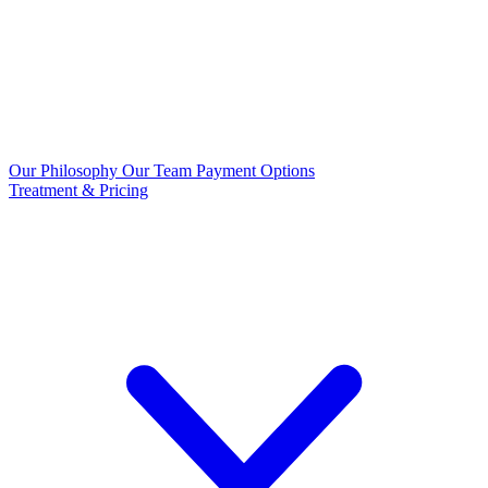
Our Philosophy
Our Team
Payment Options
Treatment & Pricing