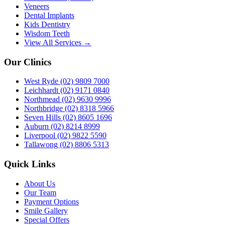
Veneers
Dental Implants
Kids Dentistry
Wisdom Teeth
View All Services →
Our Clinics
West Ryde
(02) 9809 7000
Leichhardt
(02) 9171 0840
Northmead
(02) 9630 9996
Northbridge
(02) 8318 5966
Seven Hills
(02) 8605 1696
Auburn
(02) 8214 8999
Liverpool
(02) 9822 5590
Tallawong
(02) 8806 5313
Quick Links
About Us
Our Team
Payment Options
Smile Gallery
Special Offers