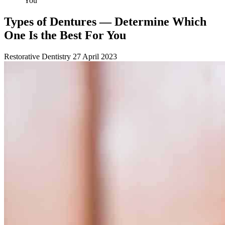
You
Types of Dentures — Determine Which
One Is the Best For You
Restorative Dentistry
27 April 2023