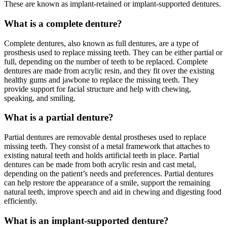
These are known as implant-retained or implant-supported dentures.
What is a complete denture?
Complete dentures, also known as full dentures, are a type of
prosthesis used to replace missing teeth. They can be either partial or
full, depending on the number of teeth to be replaced. Complete
dentures are made from acrylic resin, and they fit over the existing
healthy gums and jawbone to replace the missing teeth. They
provide support for facial structure and help with chewing,
speaking, and smiling.
What is a partial denture?
Partial dentures are removable dental prostheses used to replace
missing teeth. They consist of a metal framework that attaches to
existing natural teeth and holds artificial teeth in place. Partial
dentures can be made from both acrylic resin and cast metal,
depending on the patient’s needs and preferences. Partial dentures
can help restore the appearance of a smile, support the remaining
natural teeth, improve speech and aid in chewing and digesting food
efficiently.
What is an implant-supported denture?