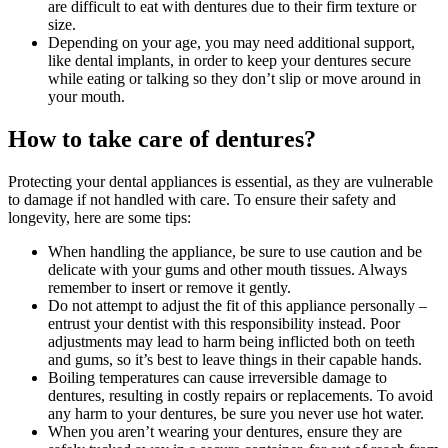
are difficult to eat with dentures due to their firm texture or
size.
Depending on your age, you may need additional support,
like dental implants, in order to keep your dentures secure
while eating or talking so they don’t slip or move around in
your mouth.
How to take care of dentures?
Protecting your dental appliances is essential, as they are vulnerable
to damage if not handled with care. To ensure their safety and
longevity, here are some tips:
When handling the appliance, be sure to use caution and be
delicate with your gums and other mouth tissues. Always
remember to insert or remove it gently.
Do not attempt to adjust the fit of this appliance personally –
entrust your dentist with this responsibility instead. Poor
adjustments may lead to harm being inflicted both on teeth
and gums, so it’s best to leave things in their capable hands.
Boiling temperatures can cause irreversible damage to
dentures, resulting in costly repairs or replacements. To avoid
any harm to your dentures, be sure you never use hot water.
When you aren’t wearing your dentures, ensure they are