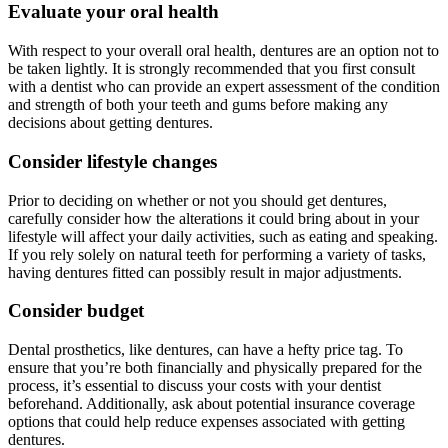
Evaluate your oral health
With respect to your overall oral health, dentures are an option not to
be taken lightly. It is strongly recommended that you first consult
with a dentist who can provide an expert assessment of the condition
and strength of both your teeth and gums before making any
decisions about getting dentures.
Consider lifestyle changes
Prior to deciding on whether or not you should get dentures,
carefully consider how the alterations it could bring about in your
lifestyle will affect your daily activities, such as eating and speaking.
If you rely solely on natural teeth for performing a variety of tasks,
having dentures fitted can possibly result in major adjustments.
Consider budget
Dental prosthetics, like dentures, can have a hefty price tag. To
ensure that you’re both financially and physically prepared for the
process, it’s essential to discuss your costs with your dentist
beforehand. Additionally, ask about potential insurance coverage
options that could help reduce expenses associated with getting
dentures.