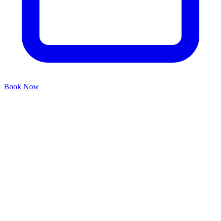
Book Now