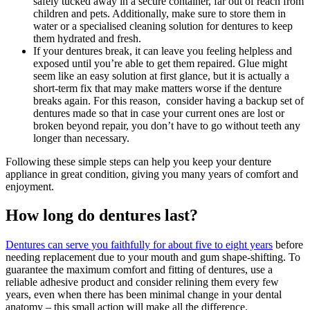
safely tucked away in a secure container, far out of reach from
children and pets. Additionally, make sure to store them in
water or a specialised cleaning solution for dentures to keep
them hydrated and fresh.
If your dentures break, it can leave you feeling helpless and
exposed until you’re able to get them repaired. Glue might
seem like an easy solution at first glance, but it is actually a
short-term fix that may make matters worse if the denture
breaks again. For this reason, consider having a backup set of
dentures made so that in case your current ones are lost or
broken beyond repair, you don’t have to go without teeth any
longer than necessary.
Following these simple steps can help you keep your denture
appliance in great condition, giving you many years of comfort and
enjoyment.
How long do dentures last?
Dentures can serve you faithfully for about five to eight years
before
needing replacement due to your mouth and gum shape-shifting. To
guarantee the maximum comfort and fitting of dentures, use a
reliable adhesive product and consider relining them every few
years, even when there has been minimal change in your dental
anatomy – this small action will make all the difference.