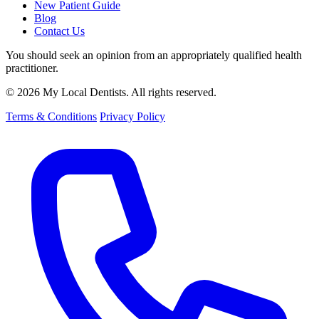
New Patient Guide
Blog
Contact Us
You should seek an opinion from an appropriately qualified health
practitioner.
© 2026 My Local Dentists. All rights reserved.
Terms & Conditions
Privacy Policy