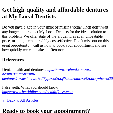
Get high-quality and affordable dentures
at My Local Dentists
Do you have a gap in your smile or missing teeth? Then don’t wait
any longer and contact My Local Dentists for the ideal solution to
this problem. We offer state-of-the-art dentures at an unbeatable
price, making them incredibly cost-effective. Don’t miss out on this
great opportunity – call us now to book your appointment and see
how quickly we can make a difference.
References
Dental health and dentures
https://www.webmd.com/oral-
health/dental-health-
dentures#:~:text=Two%20types%20of%20dentures%20are,when%2
False teeth: What you should know
https://www.healthline.com/health/false-teeth
← Back to All Articles
Ready to book your appointment?