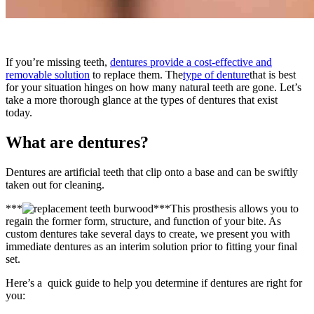
If you’re missing teeth,
dentures provide a cost-effective and
removable solution
to replace them. The
type of denture
that is best
for your situation hinges on how many natural teeth are gone. Let’s
take a more thorough glance at the types of dentures that exist
today.
What are dentures?
Dentures are artificial teeth that clip onto a base and can be swiftly
taken out for cleaning.
***
***This prosthesis allows you to
regain the former form, structure, and function of your bite. As
custom dentures take several days to create, we present you with
immediate dentures as an interim solution prior to fitting your final
set.
Here’s a quick guide to help you determine if dentures are right for
you: