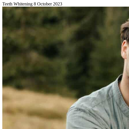
Teeth Whitening
8 October 2023