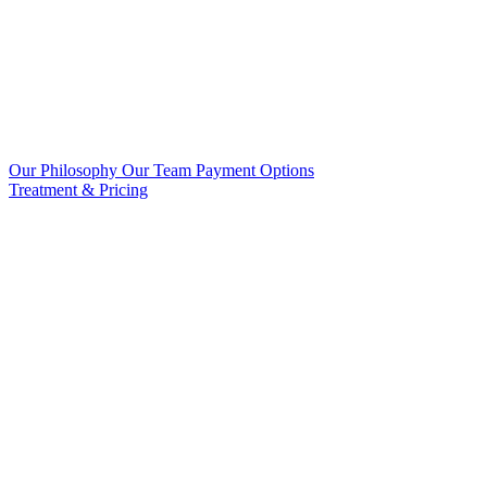
Our Philosophy
Our Team
Payment Options
Treatment & Pricing