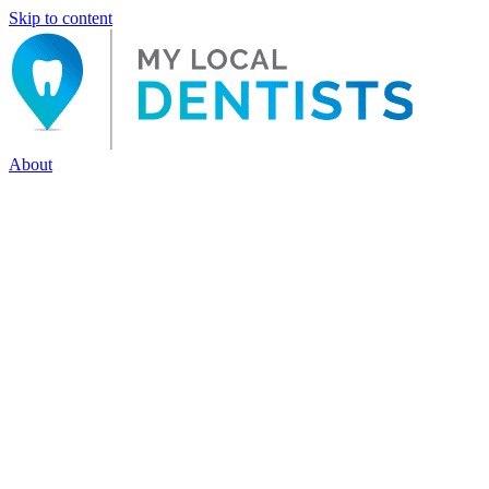
Skip to content
About