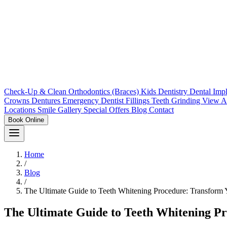
Check-Up & Clean
Orthodontics (Braces)
Kids Dentistry
Dental Imp
Crowns
Dentures
Emergency Dentist
Fillings
Teeth Grinding
View A
Locations
Smile Gallery
Special Offers
Blog
Contact
Book Online
Home
/
Blog
/
The Ultimate Guide to Teeth Whitening Procedure: Transform 
The Ultimate Guide to Teeth Whitening P