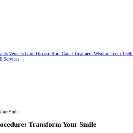
lants
Veneers
Gum Disease
Root Canal Treatment
Wisdom Teeth
Teeth
ll Services →
Your Smile
rocedure: Transform Your Smile