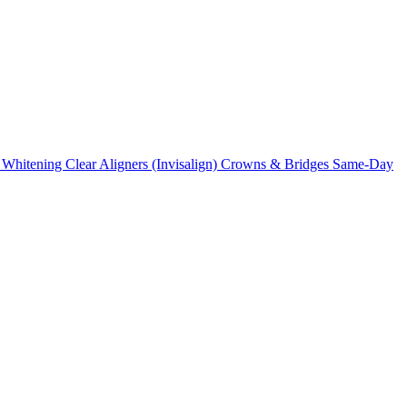
 Whitening
Clear Aligners (Invisalign)
Crowns & Bridges
Same-Day