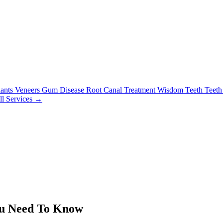
lants
Veneers
Gum Disease
Root Canal Treatment
Wisdom Teeth
Teeth
ll Services →
ou Need To Know