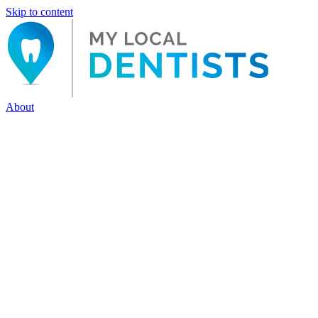
Skip to content
About