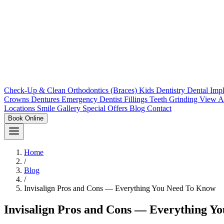
Check-Up & Clean
Orthodontics (Braces)
Kids Dentistry
Dental Imp
Crowns
Dentures
Emergency Dentist
Fillings
Teeth Grinding
View A
Locations
Smile Gallery
Special Offers
Blog
Contact
Book Online
Home
/
Blog
/
Invisalign Pros and Cons — Everything You Need To Know
Invisalign Pros and Cons — Everything Y