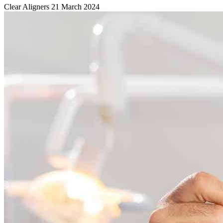
Clear Aligners
21 March 2024