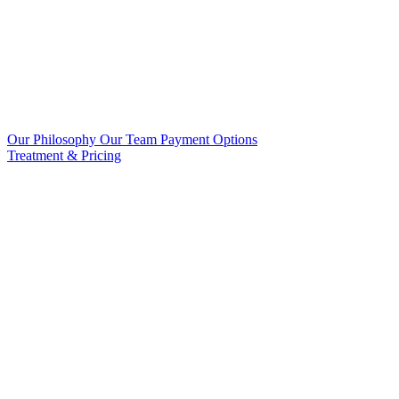
Our Philosophy
Our Team
Payment Options
Treatment & Pricing