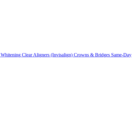
 Whitening
Clear Aligners (Invisalign)
Crowns & Bridges
Same-Day