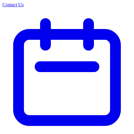
Contact Us