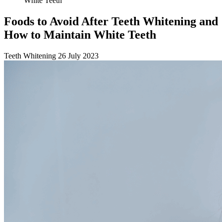
White Teeth
Foods to Avoid After Teeth Whitening and
How to Maintain White Teeth
Teeth Whitening
26 July 2023