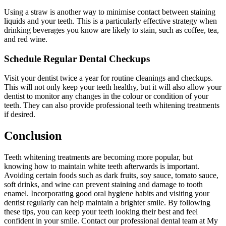
Using a straw is another way to minimise contact between staining
liquids and your teeth. This is a particularly effective strategy when
drinking beverages you know are likely to stain, such as coffee, tea,
and red wine.
Schedule Regular Dental Checkups
Visit your dentist twice a year for routine cleanings and checkups.
This will not only keep your teeth healthy, but it will also allow your
dentist to monitor any changes in the colour or condition of your
teeth. They can also provide professional teeth whitening treatments
if desired.
Conclusion
Teeth whitening treatments are becoming more popular, but
knowing how to maintain white teeth afterwards is important.
Avoiding certain foods such as dark fruits, soy sauce, tomato sauce,
soft drinks, and wine can prevent staining and damage to tooth
enamel. Incorporating good oral hygiene habits and visiting your
dentist regularly can help maintain a brighter smile. By following
these tips, you can keep your teeth looking their best and feel
confident in your smile. Contact our professional dental team at My