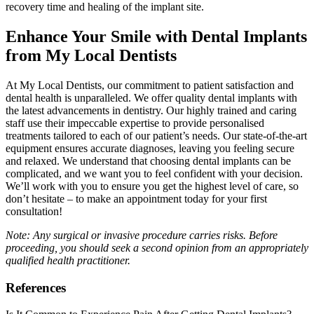
recovery time and healing of the implant site.
Enhance Your Smile with Dental Implants
from My Local Dentists
At My Local Dentists, our commitment to patient satisfaction and
dental health is unparalleled. We offer quality dental implants with
the latest advancements in dentistry. Our highly trained and caring
staff use their impeccable expertise to provide personalised
treatments tailored to each of our patient’s needs. Our state-of-the-art
equipment ensures accurate diagnoses, leaving you feeling secure
and relaxed. We understand that choosing dental implants can be
complicated, and we want you to feel confident with your decision.
We’ll work with you to ensure you get the highest level of care, so
don’t hesitate – to make an appointment today for your first
consultation!
Note: Any surgical or invasive procedure carries risks. Before
proceeding, you should seek a second opinion from an appropriately
qualified health practitioner.
References