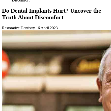
Discomfort
Do Dental Implants Hurt? Uncover the
Truth About Discomfort
Restorative Dentistry
16 April 2023