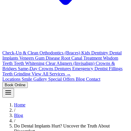
Check-Up & Clean
Orthodontics (Braces)
Kids Dentistry
Dental
Implants
Veneers
Gum Disease
Root Canal Treatment
Wisdom
Teeth
Teeth Whitening
Clear Aligners (Invisalign)
Crowns &
Bridges
Same-Day Crowns
Dentures
Emergency Dentist
Fillings
Teeth Grinding
View All Services →
Locations
Smile Gallery
Special Offers
Blog
Contact
Book Online
Home
/
Blog
/
Do Dental Implants Hurt? Uncover the Truth About