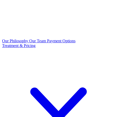
Our Philosophy
Our Team
Payment Options
Treatment & Pricing