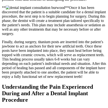
**
**Once it has been
discovered that the patient is a suitable candidate for a dental implant
procedure, the next step is to begin planning for surgery. During this
phase, the dentist will create a treatment plan tailored specifically to
the patient’s needs. This plan may include anaesthesia or sedation as
well as any other treatments that may be necessary before or after
surgery.
Finally, during surgery, titanium posts are inserted into the patient’s
jawbone to act as anchors for their new artificial teeth. Once these
posts have been implanted into place, they must heal before being
topped with ceramic crowns, which will serve as replacement teeth.
This healing process usually takes 6-8 weeks but can vary
depending on each patient’s individual needs and situation. After this
period of healing has passed and all components of the implant have
been properly attached to one another, the patient will be able to
enjoy a fully functional set of new replacement teeth!
Understanding the Pain Experienced
During and After a Dental Implant
Procedure