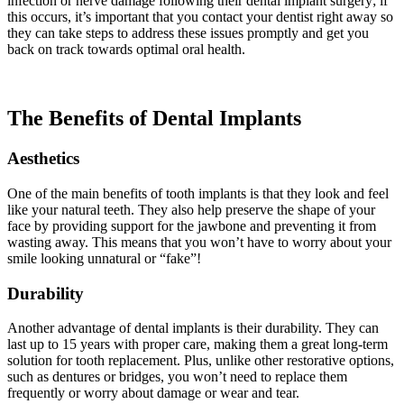
infection or nerve damage following their dental implant surgery; if
this occurs, it’s important that you contact your dentist right away so
they can take steps to address these issues promptly and get you
back on track towards optimal oral health.
The Benefits of Dental Implants
Aesthetics
One of the main benefits of tooth implants is that they look and feel
like your natural teeth. They also help preserve the shape of your
face by providing support for the jawbone and preventing it from
wasting away. This means that you won’t have to worry about your
smile looking unnatural or “fake”!
Durability
Another advantage of dental implants is their durability. They can
last up to 15 years with proper care, making them a great long-term
solution for tooth replacement. Plus, unlike other restorative options,
such as dentures or bridges, you won’t need to replace them
frequently or worry about damage or wear and tear.