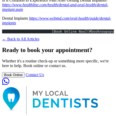
Is It Common to Experience Pain After Getting Dental Implants?
https://www.healthline.com/health/dental-and-oral-health/dental-
implant-pain
Dental Implants
https://www.webmd.com/oral-health/guide/dental-
implants
			[Book Online Now](#booknowpopu
← Back to All Articles
Ready to book your appointment?
Whether it's a routine check-up or something more specific, we're
here to help. Book online or contact us.
Contact Us
Book Online