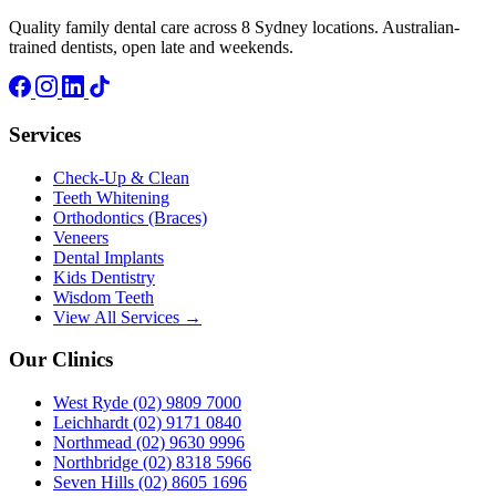
Quality family dental care across 8 Sydney locations. Australian-
trained dentists, open late and weekends.
Services
Check-Up & Clean
Teeth Whitening
Orthodontics (Braces)
Veneers
Dental Implants
Kids Dentistry
Wisdom Teeth
View All Services →
Our Clinics
West Ryde
(02) 9809 7000
Leichhardt
(02) 9171 0840
Northmead
(02) 9630 9996
Northbridge
(02) 8318 5966
Seven Hills
(02) 8605 1696