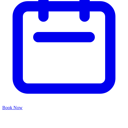
Book Now