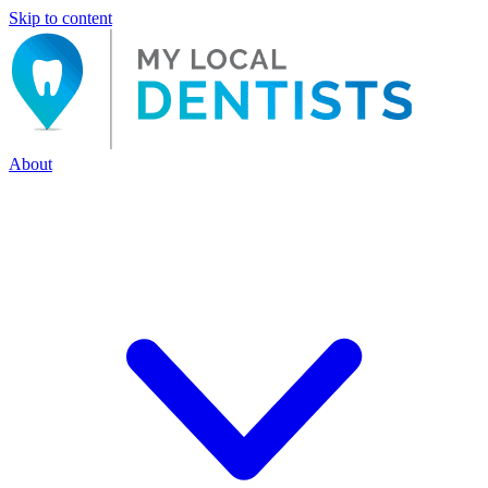
Skip to content
About