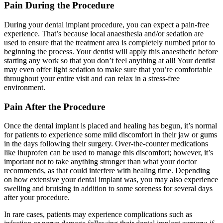
Pain During the Procedure
During your dental implant procedure, you can expect a pain-free
experience. That’s because local anaesthesia and/or sedation are
used to ensure that the treatment area is completely numbed prior to
beginning the process. Your dentist will apply this anaesthetic before
starting any work so that you don’t feel anything at all! Your dentist
may even offer light sedation to make sure that you’re comfortable
throughout your entire visit and can relax in a stress-free
environment.
Pain After the Procedure
Once the dental implant is placed and healing has begun, it’s normal
for patients to experience some mild discomfort in their jaw or gums
in the days following their surgery. Over-the-counter medications
like ibuprofen can be used to manage this discomfort; however, it’s
important not to take anything stronger than what your doctor
recommends, as that could interfere with healing time. Depending
on how extensive your dental implant was, you may also experience
swelling and bruising in addition to some soreness for several days
after your procedure.
In rare cases, patients may experience complications such as