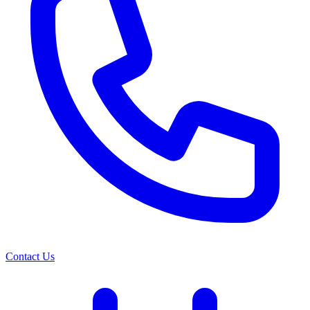
Contact Us