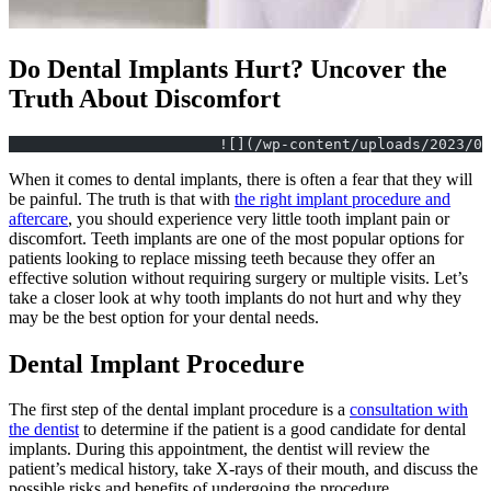
Do Dental Implants Hurt? Uncover the
Truth About Discomfort
			![](/wp-content/uploads/2023/
When it comes to dental implants, there is often a fear that they will
be painful. The truth is that with
the right implant procedure and
aftercare
, you should experience very little tooth implant pain or
discomfort. Teeth implants are one of the most popular options for
patients looking to replace missing teeth because they offer an
effective solution without requiring surgery or multiple visits. Let’s
take a closer look at why tooth implants do not hurt and why they
may be the best option for your dental needs.
Dental Implant Procedure
The first step of the dental implant procedure is a
consultation with
the dentist
to determine if the patient is a good candidate for dental
implants. During this appointment, the dentist will review the
patient’s medical history, take X-rays of their mouth, and discuss the
possible risks and benefits of undergoing the procedure.