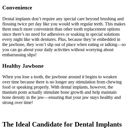
Convenience
Dental implants don’t require any special care beyond brushing and
flossing twice per day like you would with regular teeth. This makes
them much more convenient than other tooth replacement options
since there’s no need for adhesives or soaking in special solutions
every night like with dentures. Plus, because they’re embedded in
the jawbone, they won’t slip out of place when eating or talking—so
you can go about your daily activities without worrying about
embarrassing slips!
Healthy Jawbone
When you lose a tooth, the jawbone around it begins to weaken
over time because there is no longer any stimulation from chewing
food or speaking properly. With dental implants, however, the
titanium posts actually stimulate bone growth and help maintain
bone density in the jaw—ensuring that your jaw stays healthy and
strong over time!
The Ideal Candidate for Dental Implants