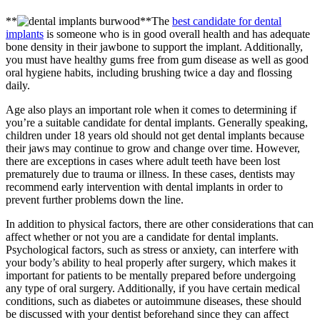
**
**The
best candidate for dental
implants
is someone who is in good overall health and has adequate
bone density in their jawbone to support the implant. Additionally,
you must have healthy gums free from gum disease as well as good
oral hygiene habits, including brushing twice a day and flossing
daily.
Age also plays an important role when it comes to determining if
you’re a suitable candidate for dental implants. Generally speaking,
children under 18 years old should not get dental implants because
their jaws may continue to grow and change over time. However,
there are exceptions in cases where adult teeth have been lost
prematurely due to trauma or illness. In these cases, dentists may
recommend early intervention with dental implants in order to
prevent further problems down the line.
In addition to physical factors, there are other considerations that can
affect whether or not you are a candidate for dental implants.
Psychological factors, such as stress or anxiety, can interfere with
your body’s ability to heal properly after surgery, which makes it
important for patients to be mentally prepared before undergoing
any type of oral surgery. Additionally, if you have certain medical
conditions, such as diabetes or autoimmune diseases, these should
be discussed with your dentist beforehand since they can affect