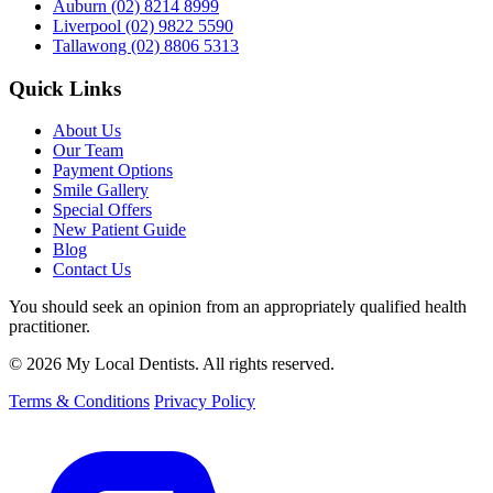
Auburn
(02) 8214 8999
Liverpool
(02) 9822 5590
Tallawong
(02) 8806 5313
Quick Links
About Us
Our Team
Payment Options
Smile Gallery
Special Offers
New Patient Guide
Blog
Contact Us
You should seek an opinion from an appropriately qualified health
practitioner.
© 2026 My Local Dentists. All rights reserved.
Terms & Conditions
Privacy Policy