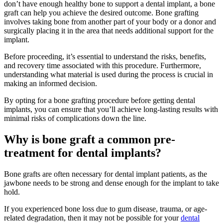
don’t have enough healthy bone to support a dental implant, a bone
graft can help you achieve the desired outcome. Bone grafting
involves taking bone from another part of your body or a donor and
surgically placing it in the area that needs additional support for the
implant.
Before proceeding, it’s essential to understand the risks, benefits,
and recovery time associated with this procedure. Furthermore,
understanding what material is used during the process is crucial in
making an informed decision.
By opting for a bone grafting procedure before getting dental
implants, you can ensure that you’ll achieve long-lasting results with
minimal risks of complications down the line.
Why is bone graft a common pre-
treatment for dental implants?
Bone grafts are often necessary for dental implant patients, as the
jawbone needs to be strong and dense enough for the implant to take
hold.
If you experienced bone loss due to gum disease, trauma, or age-
related degradation, then it may not be possible for your
dental