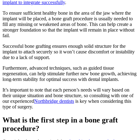
implant to integrate successfully
.
To ensure sufficient healthy bone in the area of the jaw where the
implant will be placed, a bone graft procedure is usually needed to
fill any missing or weakened areas of bone. This can help create a
stronger foundation so that the implant will remain in place without
fail.
Successful bone grafting ensures enough solid structure for the
implant to attach securely so it won’t cause discomfort or instability
due to a lack of support.
Furthermore, advanced techniques, such as guided tissue
regeneration, can help stimulate further new bone growth, achieving
long-term stability for optimal success with dental implants.
It’s important to note that each person’s needs will vary based on
their unique situation and bone structure, so consulting with one of
our experienced
Northbridge dentists
is key when considering this
type of surgery.
What is the first step in a bone graft
procedure?