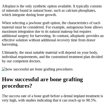
Alloplast is the only synthetic option available. It typically consists
of minerals found in natural bone, such as calcium phosphates,
which integrate during bone growth.
When selecting a jawbone graft option, the characteristics of each
material must be considered. For example, autogenous bone allows
maximum integration due to its natural makeup but requires
additional surgery for harvesting. In contrast, alloplastic provides an
effective solution without additional recovery time from donor
harvesting.
Ultimately, the most suitable material will depend on your body,
individual requirements, and the customised treatment plan decided
by our competent doctors.
How successful are bone grafting
procedures?
The success rate of a bone graft before a dental implant treatment is
very high, with studies indicating that it can reach up to 98.5%.