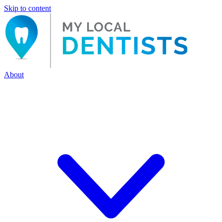
Skip to content
About