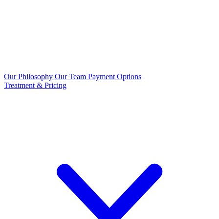
Our Philosophy
Our Team
Payment Options
Treatment & Pricing