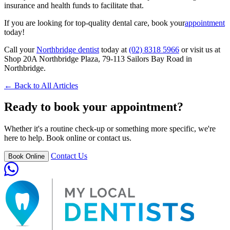
insurance and health funds to facilitate that.
If you are looking for top-quality dental care, book your
appointment
today!
Call your
Northbridge dentist
today at
(02) 8318 5966
or visit us at
Shop 20A Northbridge Plaza, 79-113 Sailors Bay Road in
Northbridge.
← Back to All Articles
Ready to book your appointment?
Whether it's a routine check-up or something more specific, we're
here to help. Book online or contact us.
Contact Us
Book Online