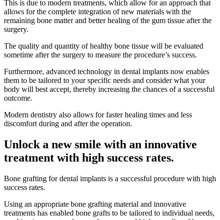
This is due to modern treatments, which allow for an approach that
allows for the complete integration of new materials with the
remaining bone matter and better healing of the gum tissue after the
surgery.
The quality and quantity of healthy bone tissue will be evaluated
sometime after the surgery to measure the procedure’s success.
Furthermore, advanced technology in dental implants now enables
them to be tailored to your specific needs and consider what your
body will best accept, thereby increasing the chances of a successful
outcome.
Modern dentistry also allows for faster healing times and less
discomfort during and after the operation.
Unlock a new smile with an innovative
treatment with high success rates.
Bone grafting for dental implants is a successful procedure with high
success rates.
Using an appropriate bone grafting material and innovative
treatments has enabled bone grafts to be tailored to individual needs,