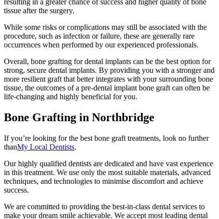
resulting in a greater chance of success and higher quality of bone
tissue after the surgery.
While some risks or complications may still be associated with the
procedure, such as infection or failure, these are generally rare
occurrences when performed by our experienced professionals.
Overall, bone grafting for dental implants can be the best option for
strong, secure dental implants. By providing you with a stronger and
more resilient graft that better integrates with your surrounding bone
tissue, the outcomes of a pre-dental implant bone graft can often be
life-changing and highly beneficial for you.
Bone Grafting in Northbridge
If you’re looking for the best bone graft treatments, look no further
than
My Local Dentists
.
Our highly qualified dentists are dedicated and have vast experience
in this treatment. We use only the most suitable materials, advanced
techniques, and technologies to minimise discomfort and achieve
success.
We are committed to providing the best-in-class dental services to
make your dream smile achievable. We accept most leading dental