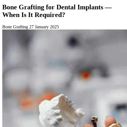
Bone Grafting for Dental Implants —
When Is It Required?
Bone Grafting
27 January 2025