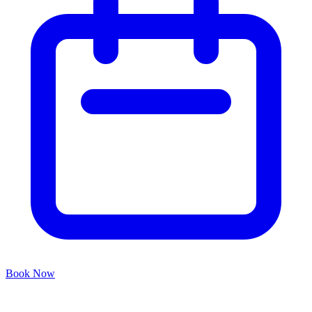
Book Now