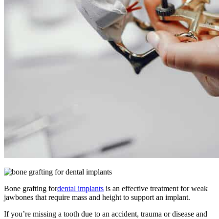
Bone grafting for
dental implants
is an effective treatment for weak
jawbones that require mass and height to support an implant.
If you’re missing a tooth due to an accident, trauma or disease and