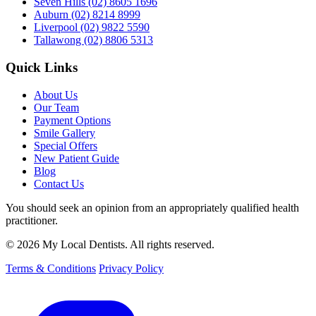
Seven Hills
(02) 8605 1696
Auburn
(02) 8214 8999
Liverpool
(02) 9822 5590
Tallawong
(02) 8806 5313
Quick Links
About Us
Our Team
Payment Options
Smile Gallery
Special Offers
New Patient Guide
Blog
Contact Us
You should seek an opinion from an appropriately qualified health
practitioner.
© 2026 My Local Dentists. All rights reserved.
Terms & Conditions
Privacy Policy