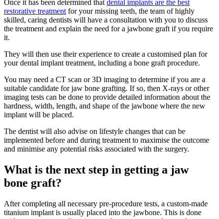
Once it has been determined that
dental implants are the best
restorative treatment
for your missing teeth, the team of highly
skilled, caring dentists will have a consultation with you to discuss
the treatment and explain the need for a jawbone graft if you require
it.
They will then use their experience to create a customised plan for
your dental implant treatment, including a bone graft procedure.
You may need a CT scan or 3D imaging to determine if you are a
suitable candidate for jaw bone grafting. If so, then X-rays or other
imaging tests can be done to provide detailed information about the
hardness, width, length, and shape of the jawbone where the new
implant will be placed.
The dentist will also advise on lifestyle changes that can be
implemented before and during treatment to maximise the outcome
and minimise any potential risks associated with the surgery.
What is the next step in getting a jaw
bone graft?
After completing all necessary pre-procedure tests, a custom-made
titanium implant is usually placed into the jawbone. This is done