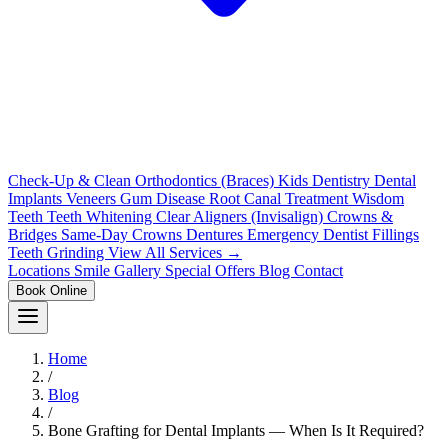
Check-Up & Clean
Orthodontics (Braces)
Kids Dentistry
Dental
Implants
Veneers
Gum Disease
Root Canal Treatment
Wisdom
Teeth
Teeth Whitening
Clear Aligners (Invisalign)
Crowns &
Bridges
Same-Day Crowns
Dentures
Emergency Dentist
Fillings
Teeth Grinding
View All Services →
Locations
Smile Gallery
Special Offers
Blog
Contact
Book Online
Home
/
Blog
/
Bone Grafting for Dental Implants — When Is It Required?