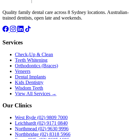
Quality family dental care across 8 Sydney locations. Australian-
trained dentists, open late and weekends.
Services
Check-Up & Clean
Teeth Whitening
Orthodontics (Braces)
Veneers
Dental Implants
Kids Dentistry
Wisdom Teeth
View All Services →
Our Clinics
West Ryde
(02) 9809 7000
Leichhardt
(02) 9171 0840
Northmead
(02) 9630 9996
Northbridge
(02) 8318 5966