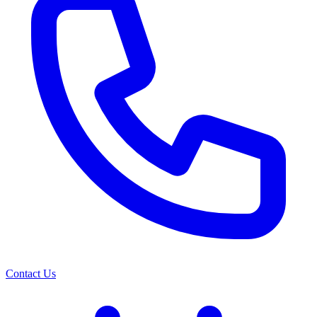
Contact Us