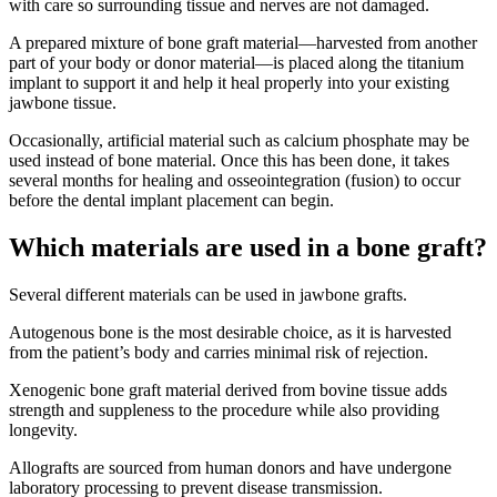
with care so surrounding tissue and nerves are not damaged.
A prepared mixture of bone graft material—harvested from another
part of your body or donor material—is placed along the titanium
implant to support it and help it heal properly into your existing
jawbone tissue.
Occasionally, artificial material such as calcium phosphate may be
used instead of bone material. Once this has been done, it takes
several months for healing and osseointegration (fusion) to occur
before the dental implant placement can begin.
Which materials are used in a bone graft?
Several different materials can be used in jawbone grafts.
Autogenous bone is the most desirable choice, as it is harvested
from the patient’s body and carries minimal risk of rejection.
Xenogenic bone graft material derived from bovine tissue adds
strength and suppleness to the procedure while also providing
longevity.
Allografts are sourced from human donors and have undergone
laboratory processing to prevent disease transmission.