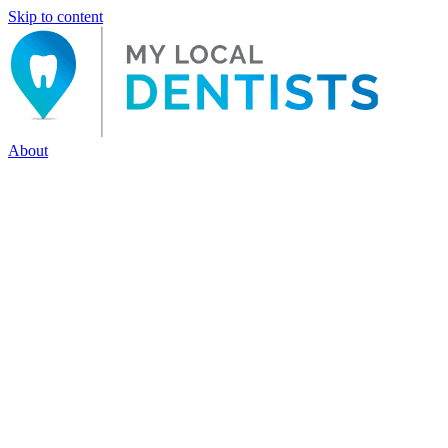
Skip to content
About