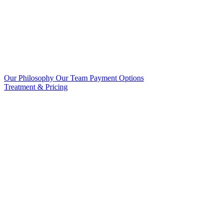
Our Philosophy
Our Team
Payment Options
Treatment & Pricing