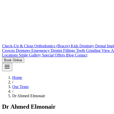
Check-Up & Clean
Orthodontics (Braces)
Kids Dentistry
Dental Imp
Crowns
Dentures
Emergency Dentist
Fillings
Teeth Grinding
View A
Locations
Smile Gallery
Special Offers
Blog
Contact
Book Online
Home
/
Our Team
/
Dr Ahmed Elmonair
Dr Ahmed Elmonair