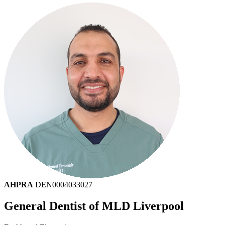
AHPRA
DEN0004033027
General Dentist of MLD Liverpool