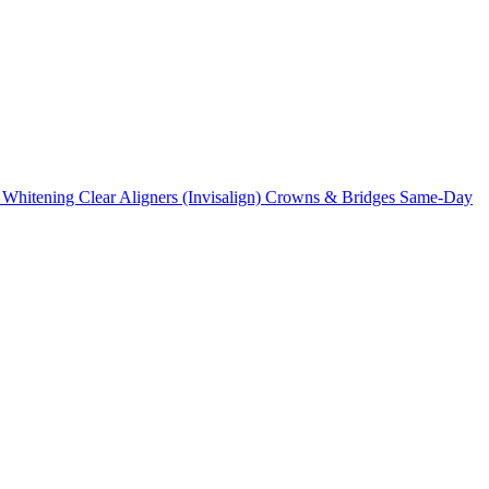
 Whitening
Clear Aligners (Invisalign)
Crowns & Bridges
Same-Day