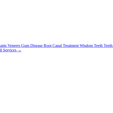
lants
Veneers
Gum Disease
Root Canal Treatment
Wisdom Teeth
Teeth
ll Services →