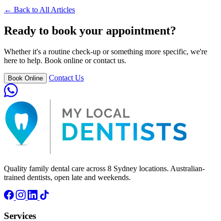
← Back to All Articles
Ready to book your appointment?
Whether it's a routine check-up or something more specific, we're
here to help. Book online or contact us.
Contact Us
Book Online
Quality family dental care across 8 Sydney locations. Australian-
trained dentists, open late and weekends.
Services