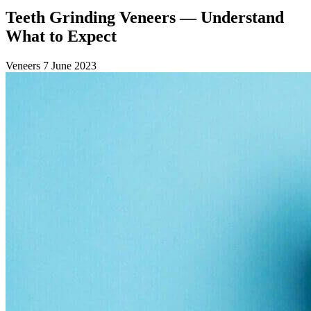
Teeth Grinding Veneers — Understand
What to Expect
Veneers
7 June 2023