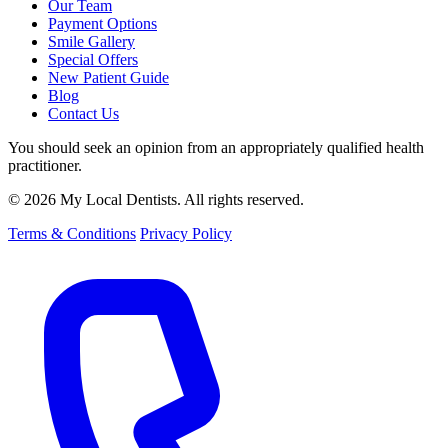
Our Team
Payment Options
Smile Gallery
Special Offers
New Patient Guide
Blog
Contact Us
You should seek an opinion from an appropriately qualified health
practitioner.
© 2026 My Local Dentists. All rights reserved.
Terms & Conditions
Privacy Policy