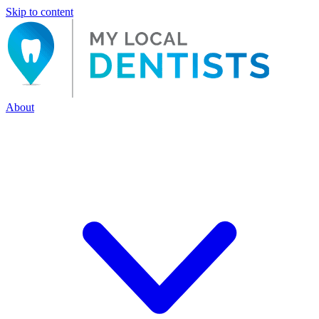
Skip to content
About