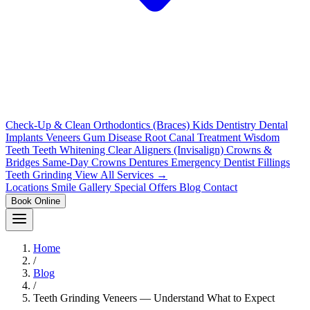
Check-Up & Clean
Orthodontics (Braces)
Kids Dentistry
Dental
Implants
Veneers
Gum Disease
Root Canal Treatment
Wisdom
Teeth
Teeth Whitening
Clear Aligners (Invisalign)
Crowns &
Bridges
Same-Day Crowns
Dentures
Emergency Dentist
Fillings
Teeth Grinding
View All Services →
Locations
Smile Gallery
Special Offers
Blog
Contact
Book Online
Home
/
Blog
/
Teeth Grinding Veneers — Understand What to Expect