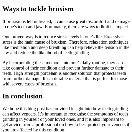
Ways to tackle bruxism
If bruxism is left untreated, it can cause great discomfort and damage
to one’s teeth and jaw. Fortunately, there are ways to limit its impact.
One proven way is to reduce stress levels in one’s life. Excessive
stress is the main cause of bruxism. Therefore, relaxation techniques
like meditation and deep breathing can help relieve the tension in the
jaw and reduce the likelihood of teeth grinding.
By incorporating these methods into one’s daily routine, they can
take control of their condition and prevent further damage to their
teeth. High-strength porcelain is another solution that protects teeth
from further damage. It is a durable material that is perfect for those
with severe cases of bruxism.
In conclusion
We hope this blog post has provided insight into how teeth grinding
can affect veneers. It’s important to recognise the symptoms of teeth
grinding in yourself or your loved ones, and it is also important to
get advice from a professional on how to best protect your veneers if
you are affected by this condition.