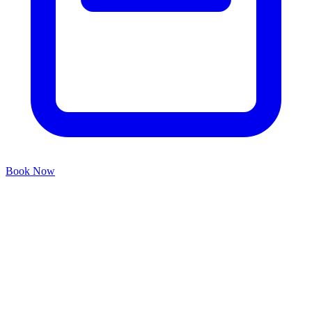
Book Now