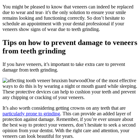
You might be pleased to know that veneers can indeed be replaced
due to wear and tear- it’s the only solution to ensure your smile
remains looking and functioning correctly. So don’t hesitate to
schedule an appointment with your dental professional if your
veneers show signs of wear due to teeth grinding.
Tips on how to prevent damage to veneers
from teeth grinding
If you have veneers, it’s important to take extra care to prevent
damage from teeth grinding.
One of the most effective
ways to do this is by wearing a night or mouth guard while sleeping.
These protective devices can help to cushion your teeth and prevent
any chipping or cracking of your veneers.
It’s also worth considering getting crowns on any teeth that are
particularly prone to grinding
. This can provide an added layer of
protection against damage. Remember, if you’re ever unsure about
the best way to protect your veneers, don’t hesitate to seek a second
opinion from your dentist. With the right care and attention, your
veneers can look beautiful for years.