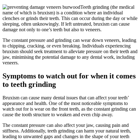
Teeth grinding (the medical
name of which is bruxism) is a condition where an individual
clenches or grinds their teeth. This can occur during the day or while
sleeping, often unknowingly. If left untreated, bruxism can cause
damage not only to one’s teeth but also to veneers.
The constant pressure and grinding can wear down veneers, leading
to chipping, cracking, or even breaking. Individuals experiencing
bruxism should seek treatment to alleviate pressure on their teeth and
jaw, minimising the potential damage to any dental work, including
veneers.
Symptoms to watch out for when it comes
to teeth grinding
Bruxism can cause many dental issues that can affect your teeth’
appearance and health. One of the most noticeable symptoms to
watch out for is wear on the front teeth, as the constant grinding can
cause the tooth structure to weaken and even chip away.
The constant pressure can also affect your jaw, causing pain and
stiffness. Additionally, teeth grinding can harm your natural teeth,
leading to unwanted gaps and changes in the shape of your teeth