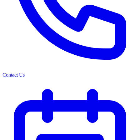
Contact Us