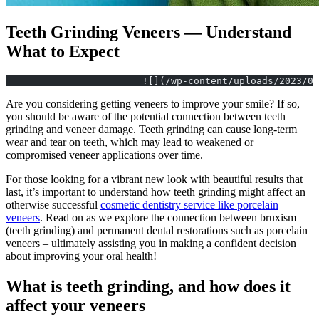
Teeth Grinding Veneers — Understand
What to Expect
			![](/wp-content/uploads/2023/
Are you considering getting veneers to improve your smile? If so,
you should be aware of the potential connection between teeth
grinding and veneer damage. Teeth grinding can cause long-term
wear and tear on teeth, which may lead to weakened or
compromised veneer applications over time.
For those looking for a vibrant new look with beautiful results that
last, it’s important to understand how teeth grinding might affect an
otherwise successful
cosmetic dentistry service like porcelain
veneers
. Read on as we explore the connection between bruxism
(teeth grinding) and permanent dental restorations such as porcelain
veneers – ultimately assisting you in making a confident decision
about improving your oral health!
What is teeth grinding, and how does it
affect your veneers