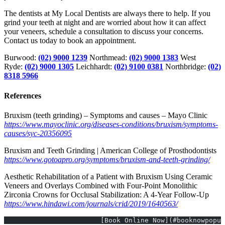
The dentists at My Local Dentists are always there to help. If you
grind your teeth at night and are worried about how it can affect
your veneers, schedule a consultation to discuss your concerns.
Contact us today to book an appointment.
Burwood:
(02) 9000 1239
Northmead:
(02) 9000 1383
West
Ryde:
(02) 9000 1305
Leichhardt:
(02) 9100 0381
Northbridge:
(02)
8318 5966
References
Bruxism (teeth grinding) – Symptoms and causes – Mayo Clinic
https://www.mayoclinic.org/diseases-conditions/bruxism/symptoms-
causes/syc-20356095
Bruxism and Teeth Grinding | American College of Prosthodontists
https://www.gotoapro.org/symptoms/bruxism-and-teeth-grinding/
Aesthetic Rehabilitation of a Patient with Bruxism Using Ceramic
Veneers and Overlays Combined with Four-Point Monolithic
Zirconia Crowns for Occlusal Stabilization: A 4-Year Follow-Up
https://www.hindawi.com/journals/crid/2019/1640563/
			[Book Online Now](#booknowpopu