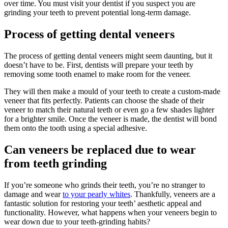
over time. You must visit your dentist if you suspect you are
grinding your teeth to prevent potential long-term damage.
Process of getting dental veneers
The process of getting dental veneers might seem daunting, but it
doesn’t have to be. First, dentists will prepare your teeth by
removing some tooth enamel to make room for the veneer.
They will then make a mould of your teeth to create a custom-made
veneer that fits perfectly. Patients can choose the shade of their
veneer to match their natural teeth or even go a few shades lighter
for a brighter smile. Once the veneer is made, the dentist will bond
them onto the tooth using a special adhesive.
Can veneers be replaced due to wear
from teeth grinding
If you’re someone who grinds their teeth, you’re no stranger to
damage and wear
to your pearly whites
. Thankfully, veneers are a
fantastic solution for restoring your teeth’ aesthetic appeal and
functionality. However, what happens when your veneers begin to
wear down due to your teeth-grinding habits?