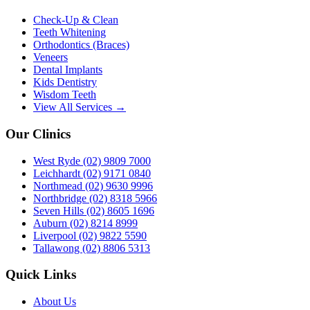
Check-Up & Clean
Teeth Whitening
Orthodontics (Braces)
Veneers
Dental Implants
Kids Dentistry
Wisdom Teeth
View All Services →
Our Clinics
West Ryde
(02) 9809 7000
Leichhardt
(02) 9171 0840
Northmead
(02) 9630 9996
Northbridge
(02) 8318 5966
Seven Hills
(02) 8605 1696
Auburn
(02) 8214 8999
Liverpool
(02) 9822 5590
Tallawong
(02) 8806 5313
Quick Links
About Us