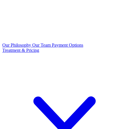
Our Philosophy
Our Team
Payment Options
Treatment & Pricing